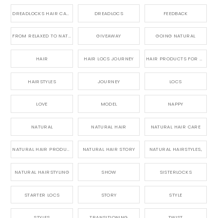
DREADLOCKS HAIR CARE
DREADLOCS
FEEDBACK
FROM RELAXED TO NATURAL
GIVEAWAY
GOING NATURAL
HAIR
HAIR LOCS JOURNEY
HAIR PRODUCTS FOR DREADLOCS
HAIRSTYLES
JOURNEY
LOCS
LOVE
MODEL
NAPPY
NATURAL
NATURAL HAIR
NATURAL HAIR CARE
NATURAL HAIR PRODUCTS
NATURAL HAIR STORY
NATURAL HAIRSTYLES,
NATURAL HAIRSTYLING
SHOW
SISTERLOCKS
STARTER LOCS
STORY
STYLE
STYLES
TRANSITIONING
TWIST