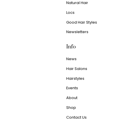
Natural Hair
Locs
Good Hair Styles
Newsletters
Info
News
Hair Salons
Hairstyles
Events
About
Shop
Contact Us