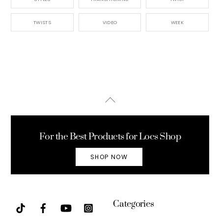
TWISTS
VIDEO
WEEK
Back
To
Top
For the Best Products for Locs Shop
SHOP NOW
Categories