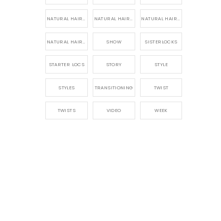
NATURAL HAIR PRODUCTS
NATURAL HAIR STORY
NATURAL HAIRSTYLES,
NATURAL HAIRSTYLING
SHOW
SISTERLOCKS
STARTER LOCS
STORY
STYLE
STYLES
TRANSITIONING
TWIST
TWISTS
VIDEO
WEEK