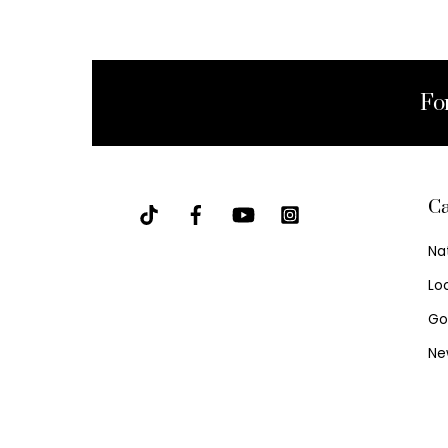
Fo
Ca
Na
Lo
Go
Ne