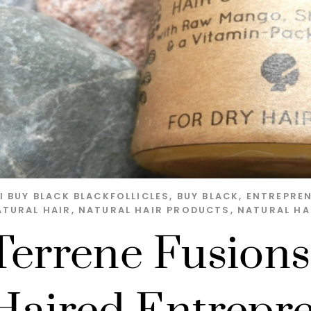
I
BUY BLACK
BLACKFOLLICLES
,
BUY BLACK
,
ENTREPRE
ATURAL HAIR
,
NATURAL HAIR PRODUCTS
,
NATURAL HA
Terrene Fusions