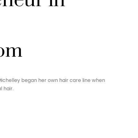
neur in
com
ichelley began her own hair care line when
 hair.