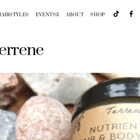
HAIRSTYLES
EVENTS
3
ABOUT
SHOP
terrene