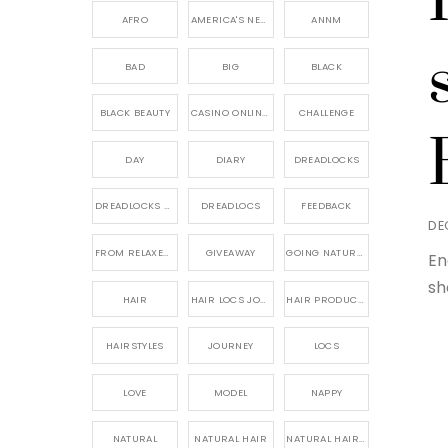
AFRO
AMERICA'S NEXT NATURAL MODEL,
ANNM
BAD
BIG
BLACK
BLACK BEAUTY
CASINO ONLINE GAME
CHALLENGE
DAY
DIARY
DREADLOCKS
DREADLOCKS HAIR CARE
DREADLOCS
FEEDBACK
DE
FROM RELAXED TO NATURAL
GIVEAWAY
GOING NATURAL
En
sh
HAIR
HAIR LOCS JOURNEY
HAIR PRODUCTS FOR DREADLOCS
HAIRSTYLES
JOURNEY
LOCS
LOVE
MODEL
NAPPY
NATURAL
NATURAL HAIR
NATURAL HAIR CARE