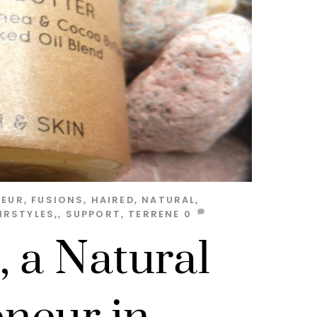
NEUR
,
FUSIONS
,
HAIRED
,
NATURAL
,
IRSTYLES,
,
SUPPORT
,
TERRENE
0
, a Natural