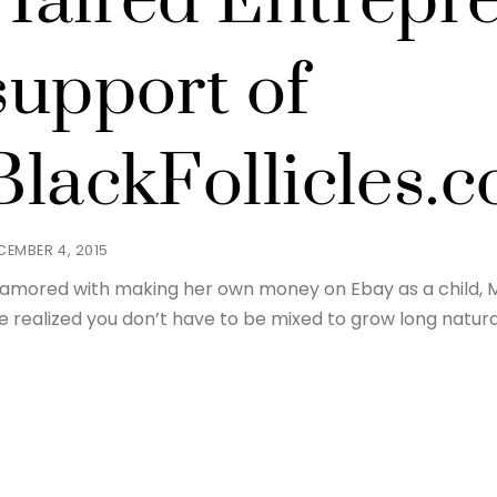
Haired Entrepre
support of
BlackFollicles.
CEMBER 4, 2015
amored with making her own money on Ebay as a child, M
e realized you don’t have to be mixed to grow long natural