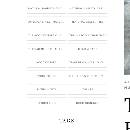
NATURAL HAIRSTYLES FOR SHORT HAIR
NATURAL HAIRSTYLES FOR BRIDES & WEDDINGS
AMERICA'S NEXT NATURAL MODEL
NATURAL CELEBRITIES
THE ACCESSORIES CHALLENGE
THE MAROON CHALLENGE
THE VALENTINE CHALLENGE
HEAD WRAPS
ACCESSORIES
TRANSITIONING THOUGHTS
YOUR BLOGS
CRINKLES & CURLS – MY BLOG
AL
N
NAPPY NEWS
EVENTS
EXHIBITIONS
BOOK SIGNINGS
TAGS