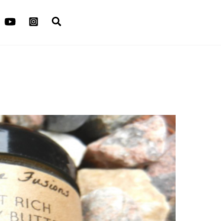
Search