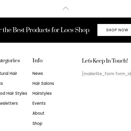
Back
To
Top
r the Best Products for Locs Shop
SHOP NOW
tegories
Info
Let's Keep In Touch!
tural Hair
News
[mailerlite_form form_i
cs
Hair Salons
od Hair Styles
Hairstyles
wsletters
Events
About
Shop