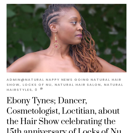
ADMIN@NATURAL
NAPPY NEWS
GOING NATURAL HAIR
SHOW
,
LOCKS OF NU
,
NATURAL HAIR SALON
,
NATURAL
HAIRSTYLES,
0
Ebony Tynes; Dancer,
Cosmetologist, Loctitian, about
the Hair Show celebrating the
15th anniversary of Locks of Nu