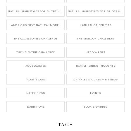
NATURAL HAIRSTYLES FOR SHORT HAIR
NATURAL HAIRSTYLES FOR BRIDES & WEDDINGS
AMERICA'S NEXT NATURAL MODEL
NATURAL CELEBRITIES
THE ACCESSORIES CHALLENGE
THE MAROON CHALLENGE
THE VALENTINE CHALLENGE
HEAD WRAPS
ACCESSORIES
TRANSITIONING THOUGHTS
YOUR BLOGS
CRINKLES & CURLS – MY BLOG
NAPPY NEWS
EVENTS
EXHIBITIONS
BOOK SIGNINGS
TAGS