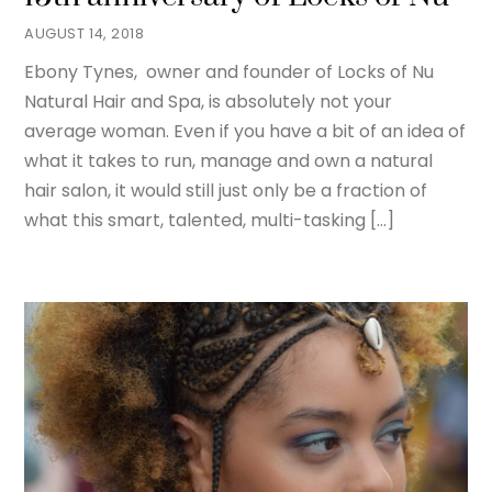
AUGUST 14, 2018
Ebony Tynes, owner and founder of Locks of Nu
Natural Hair and Spa, is absolutely not your
average woman. Even if you have a bit of an idea of
what it takes to run, manage and own a natural
hair salon, it would still just only be a fraction of
what this smart, talented, multi-tasking […]