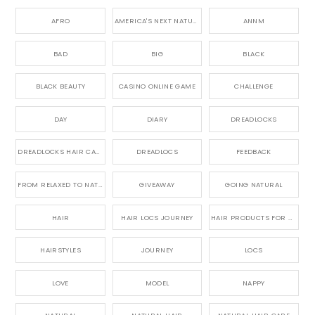
AFRO
AMERICA'S NEXT NATURAL MODEL,
ANNM
BAD
BIG
BLACK
BLACK BEAUTY
CASINO ONLINE GAME
CHALLENGE
DAY
DIARY
DREADLOCKS
DREADLOCKS HAIR CARE
DREADLOCS
FEEDBACK
FROM RELAXED TO NATURAL
GIVEAWAY
GOING NATURAL
HAIR
HAIR LOCS JOURNEY
HAIR PRODUCTS FOR DREADLOCS
HAIRSTYLES
JOURNEY
LOCS
LOVE
MODEL
NAPPY