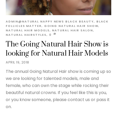
ADMIN@NATURAL
NAPPY NEWS
BLACK BEAUTY
,
BLACK
FOLLICLES MATTER
,
GOING NATURAL HAIR SHOW
,
NATURAL HAIR MODELS
,
NATURAL HAIR SALON
,
NATURAL HAIRSTYLES,
0
The Going Natural Hair Show is
looking for Natural Hair Models
APRIL 19, 2018
The annual Going Natural Hair show is coming up so
we are looking for talented models, male and
female, who can own the stage while rocking their
beautiful natural crowns. If you feel like this is you,
or you know someone, please contact us or pass it
on.