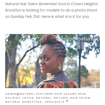
Natural Hair Salon Bohemian Soul in Crown Heights
Brooklyn is looking for models to do a photo shoot
on Sunday Feb 21st. Here is what is in it for you.
ADMIN@NATURAL
FEATURED HAIR SALONS
HAIR
,
HOLIDAY
,
LOCKS
,
NATURAL
,
NATURAL HAIR SALON
,
NATURAL HAIRSTYLES,
,
SPECIALS
0