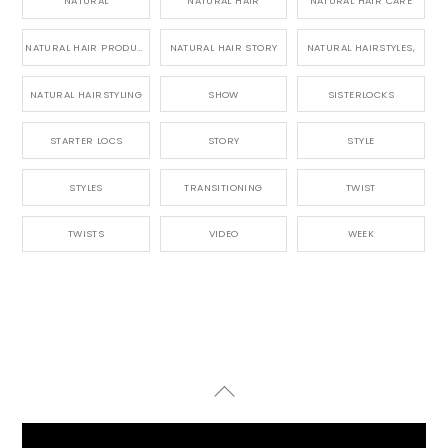
NATURAL
NATURAL HAIR
NATURAL HAIR CARE
NATURAL HAIR PRODUCTS
NATURAL HAIR STORY
NATURAL HAIRSTYLES,
NATURAL HAIRSTYLING
SHOW
SISTERLOCKS
STARTER LOCS
STORY
STYLE
STYLES
TRANSITIONING
TWIST
TWISTS
VIDEO
WEEK
Back
To
Top