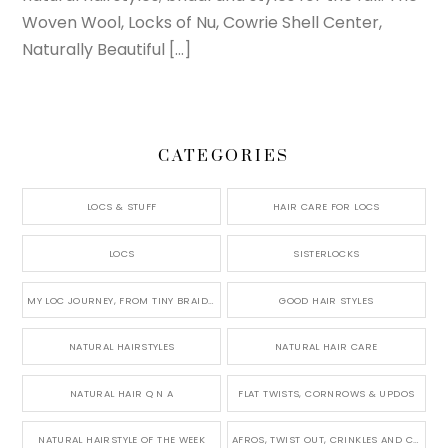
Woven Wool, Locks of Nu, Cowrie Shell Center,
Naturally Beautiful […]
CATEGORIES
LOCS & STUFF
HAIR CARE FOR LOCS
LOCS
SISTERLOCKS
MY LOC JOURNEY, FROM TINY BRAIDS TO LONG MICRO LOCS
GOOD HAIR STYLES
NATURAL HAIRSTYLES
NATURAL HAIR CARE
NATURAL HAIR Q N A
FLAT TWISTS, CORNROWS & UPDOS
NATURAL HAIRSTYLE OF THE WEEK
AFROS, TWIST OUT, CRINKLES AND CURLS