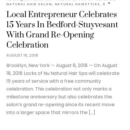
NATURAL HAIR SALON
,
NATURAL HAIRSTYLES,
0
Local Entrepreneur Celebrates
15 Years In Bedford-Stuyvesant
With Grand Re-Opening
Celebration
AUGUST 16, 2018
Brooklyn, New York — August 8, 2018 — On August
18, 2018 Locks of Nu Natural Hair Spa will celebrate
15 years of service with a free community
celebration. This celebration not only marks a
milestone anniversary but also celebrates the
salon’s grand re-opening since its recent move
into a larger space that mirrors the […]