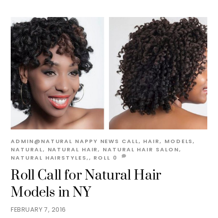
ADMIN@NATURAL
NAPPY NEWS
CALL
,
HAIR
,
MODELS
,
NATURAL
,
NATURAL HAIR
,
NATURAL HAIR SALON
,
NATURAL HAIRSTYLES,
,
ROLL
0
Roll Call for Natural Hair
Models in NY
FEBRUARY 7, 2016