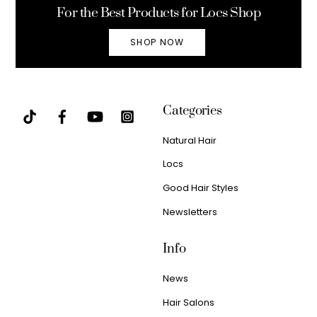
For the Best Products for Locs Shop
SHOP NOW
Categories
Natural Hair
Locs
Good Hair Styles
Newsletters
Info
News
Hair Salons