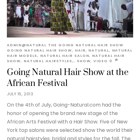
ADMIN@NATURAL
THE GOING NATURAL HAIR SHOW
GOING NATURAL HAIR SHOW
,
HAIR
,
NATURAL
,
NATURAL
HAIR MODELS
,
NATURAL HAIR SALON
,
NATURAL HAIR
SHOW
,
NATURAL HAIRSTYLES,
,
SHOW
,
VIDEO
0
Going Natural Hair Show at the
African Festival
JULY 15, 2013
On the 4th of July, Going-Natural.com had the
honor of opening the brand new stage of the
African Arts Festival with a Hair Show. Five of New
York top salons were selected show the world their
natural hairstyles; bridal and styles for the fall. The