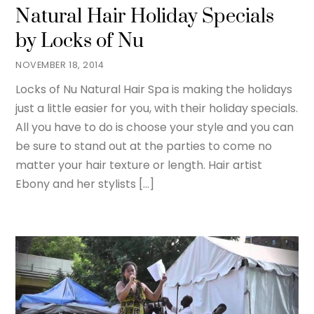
Natural Hair Holiday Specials
by Locks of Nu
NOVEMBER 18, 2014
Locks of Nu Natural Hair Spa is making the holidays
just a little easier for you, with their holiday specials.
All you have to do is choose your style and you can
be sure to stand out at the parties to come no
matter your hair texture or length. Hair artist
Ebony and her stylists […]