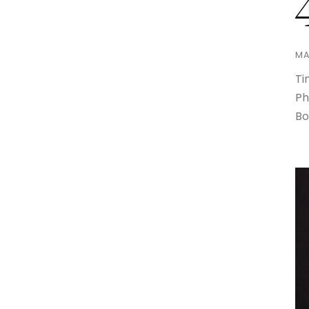
MA
Ti
Ph
Bo