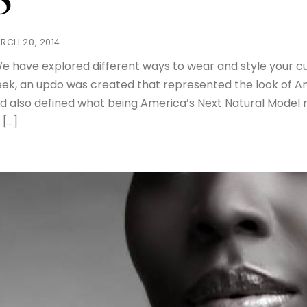
8
RCH 20, 2014
 have explored different ways to wear and style your curls
ek, an updo was created that represented the look of Am
d also defined what being America’s Next Natural Model 
 […]