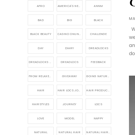
AFRO
AMERICA'S NEXT NATURAL MODEL,
ANNM
MA
BAD
BIG
BLACK
We
BLACK BEAUTY
CASINO ONLINE GAME
CHALLENGE
we
an
DAY
DIARY
DREADLOCKS
do
DREADLOCKS HAIR CARE
DREADLOCS
FEEDBACK
FROM RELAXED TO NATURAL
GIVEAWAY
GOING NATURAL
HAIR
HAIR LOCS JOURNEY
HAIR PRODUCTS FOR DREADLOCS
HAIRSTYLES
JOURNEY
LOCS
LOVE
MODEL
NAPPY
NATURAL
NATURAL HAIR
NATURAL HAIR CARE