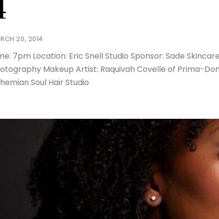
4
RCH 20, 2014
me: 7pm Location: Eric Snell Studio Sponsor: Sade Skincare 
otography Makeup Artist: Raquivah Covelle of Prima-Donn
hemian Soul Hair Studio