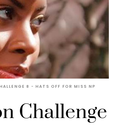
HALLENGE 8 - HATS OFF FOR MISS NP
on Challenge