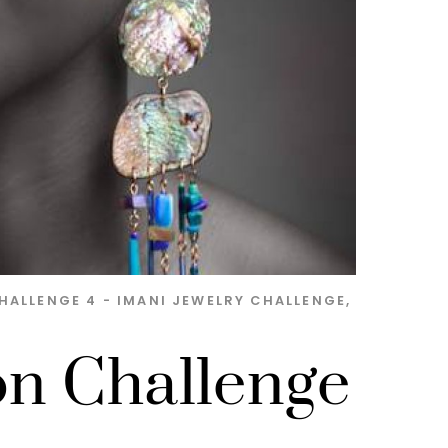
HALLENGE 4 - IMANI JEWELRY
CHALLENGE
,
on Challenge