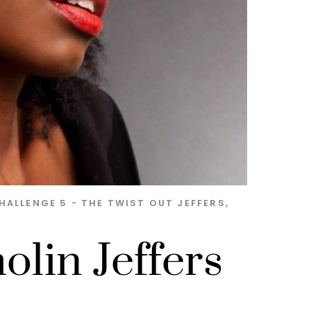
HALLENGE 5 - THE TWIST OUT
JEFFERS
,
olin Jeffers