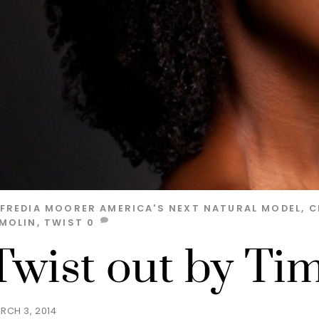
LFREDIA MOORER
AMERICA'S NEXT NATURAL MODEL
,
C
IMOLIN
,
TWIST
0
Twist out by Tim
RCH 3, 2014