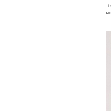
Le
si