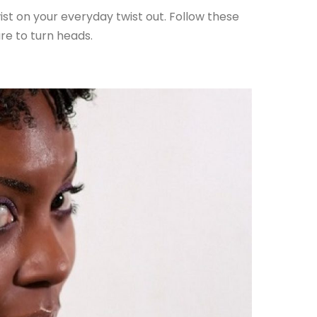
ist on your everyday twist out. Follow these
ure to turn heads.