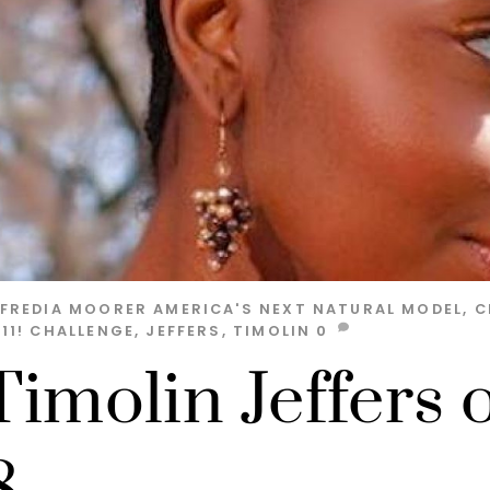
LFREDIA MOORER
AMERICA'S NEXT NATURAL MODEL
,
C
11!
CHALLENGE
,
JEFFERS
,
TIMOLIN
0
Timolin Jeffers 