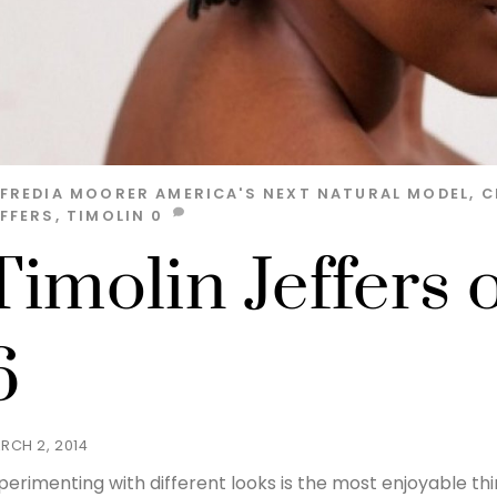
LFREDIA MOORER
AMERICA'S NEXT NATURAL MODEL
,
C
EFFERS
,
TIMOLIN
0
Timolin Jeffers 
6
RCH 2, 2014
perimenting with different looks is the most enjoyable thi