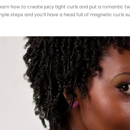
arn how to create juicy tight curls and put a romantic tw
mple steps and you’ll have a head full of magnetic curls s