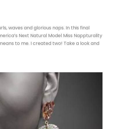
, waves and glorious naps. In this final
erica’s Next Natural Model Miss Nappturality
means to me. I created two! Take a look and