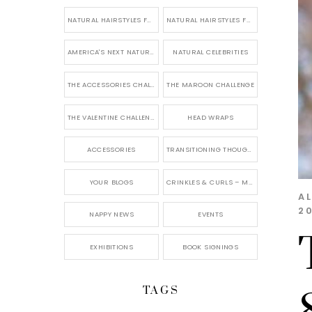
NATURAL HAIRSTYLES FOR SHORT HAIR
NATURAL HAIRSTYLES FOR BRIDES & WEDDINGS
AMERICA'S NEXT NATURAL MODEL
NATURAL CELEBRITIES
THE ACCESSORIES CHALLENGE
THE MAROON CHALLENGE
THE VALENTINE CHALLENGE
HEAD WRAPS
ACCESSORIES
TRANSITIONING THOUGHTS
YOUR BLOGS
CRINKLES & CURLS – MY BLOG
A
20
NAPPY NEWS
EVENTS
EXHIBITIONS
BOOK SIGNINGS
TAGS