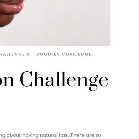
HALLENGE 6 - DOODLES
CHALLENGE
,
on Challenge
ng about having natural hair. There are so