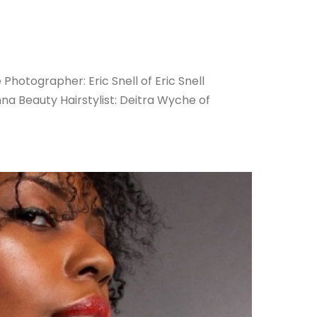
Photographer: Eric Snell of Eric Snell
a Beauty Hairstylist: Deitra Wyche of