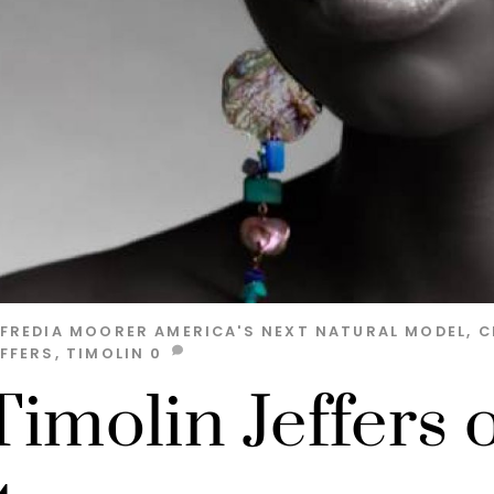
LFREDIA MOORER
AMERICA'S NEXT NATURAL MODEL
,
C
EFFERS
,
TIMOLIN
0
Timolin Jeffers 