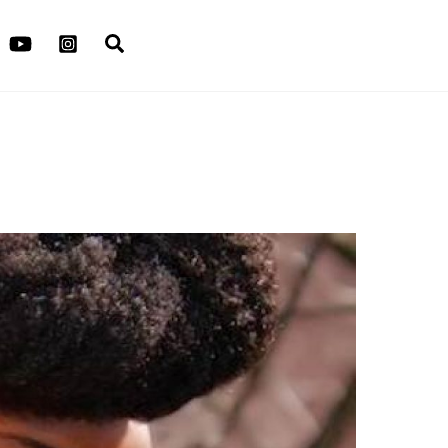
Search