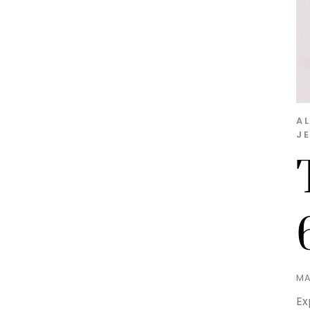
A
J
MA
Ex