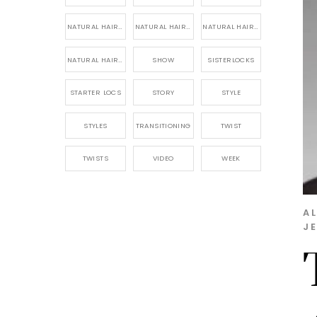
NATURAL HAIR PRODUCTS
NATURAL HAIR STORY
NATURAL HAIRSTYLES,
NATURAL HAIRSTYLING
SHOW
SISTERLOCKS
STARTER LOCS
STORY
STYLE
STYLES
TRANSITIONING
TWIST
TWISTS
VIDEO
WEEK
A
J