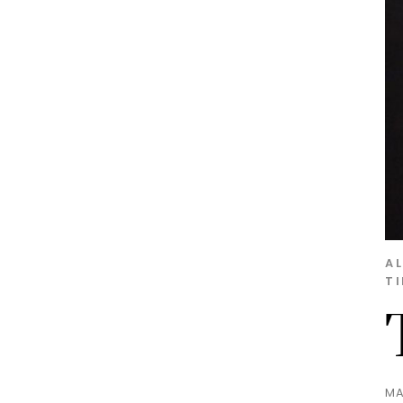
A
T
MA