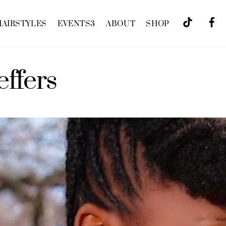
HAIRSTYLES
EVENTS
3
ABOUT
SHOP
effers