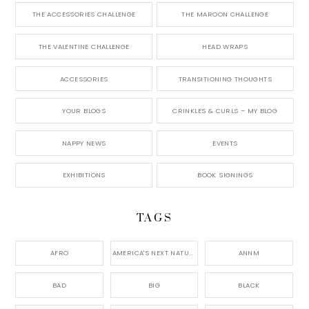
THE ACCESSORIES CHALLENGE
THE MAROON CHALLENGE
THE VALENTINE CHALLENGE
HEAD WRAPS
ACCESSORIES
TRANSITIONING THOUGHTS
YOUR BLOGS
CRINKLES & CURLS – MY BLOG
NAPPY NEWS
EVENTS
EXHIBITIONS
BOOK SIGNINGS
TAGS
AFRO
AMERICA'S NEXT NATURAL MODEL,
ANNM
BAD
BIG
BLACK