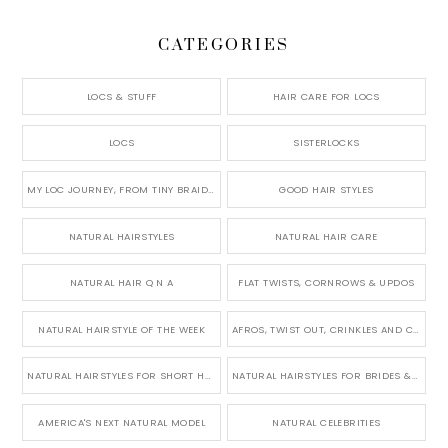
CATEGORIES
LOCS & STUFF
HAIR CARE FOR LOCS
LOCS
SISTERLOCKS
MY LOC JOURNEY, FROM TINY BRAIDS TO LONG MICRO LOCS
GOOD HAIR STYLES
NATURAL HAIRSTYLES
NATURAL HAIR CARE
NATURAL HAIR Q N A
FLAT TWISTS, CORNROWS & UPDOS
NATURAL HAIRSTYLE OF THE WEEK
AFROS, TWIST OUT, CRINKLES AND CURLS
NATURAL HAIRSTYLES FOR SHORT HAIR
NATURAL HAIRSTYLES FOR BRIDES & WEDDINGS
AMERICA'S NEXT NATURAL MODEL
NATURAL CELEBRITIES