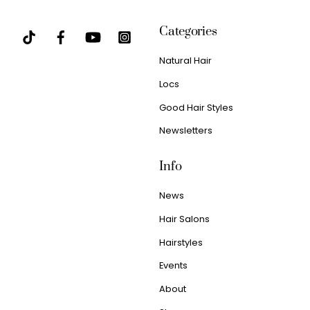
Categories
Natural Hair
Locs
Good Hair Styles
Newsletters
Info
News
Hair Salons
Hairstyles
Events
About