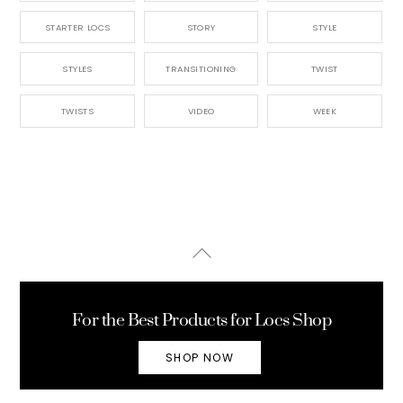
STARTER LOCS
STORY
STYLE
STYLES
TRANSITIONING
TWIST
TWISTS
VIDEO
WEEK
Back
To
Top
For the Best Products for Locs Shop
SHOP NOW