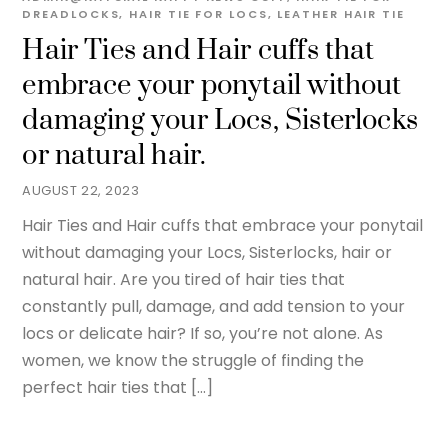
DREADLOCKS
,
HAIR TIE FOR LOCS
,
LEATHER HAIR TIE
Hair Ties and Hair cuffs that
embrace your ponytail without
damaging your Locs, Sisterlocks
or natural hair.
AUGUST 22, 2023
Hair Ties and Hair cuffs that embrace your ponytail
without damaging your Locs, Sisterlocks, hair or
natural hair. Are you tired of hair ties that
constantly pull, damage, and add tension to your
locs or delicate hair? If so, you’re not alone. As
women, we know the struggle of finding the
perfect hair ties that […]