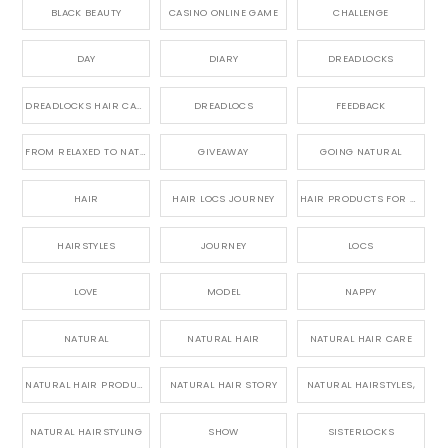
BLACK BEAUTY
CASINO ONLINE GAME
CHALLENGE
DAY
DIARY
DREADLOCKS
DREADLOCKS HAIR CARE
DREADLOCS
FEEDBACK
FROM RELAXED TO NATURAL
GIVEAWAY
GOING NATURAL
HAIR
HAIR LOCS JOURNEY
HAIR PRODUCTS FOR DREADLOCS
HAIRSTYLES
JOURNEY
LOCS
LOVE
MODEL
NAPPY
NATURAL
NATURAL HAIR
NATURAL HAIR CARE
NATURAL HAIR PRODUCTS
NATURAL HAIR STORY
NATURAL HAIRSTYLES,
NATURAL HAIRSTYLING
SHOW
SISTERLOCKS