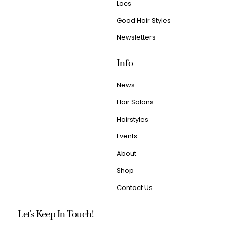
Locs
Good Hair Styles
Newsletters
Info
News
Hair Salons
Hairstyles
Events
About
Shop
Contact Us
Let's Keep In Touch!