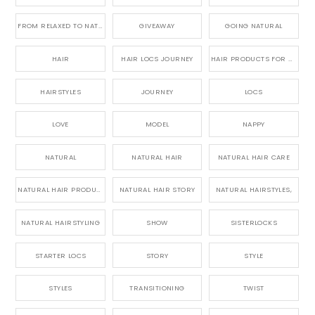
FROM RELAXED TO NATURAL
GIVEAWAY
GOING NATURAL
HAIR
HAIR LOCS JOURNEY
HAIR PRODUCTS FOR DREADLOCS
HAIRSTYLES
JOURNEY
LOCS
LOVE
MODEL
NAPPY
NATURAL
NATURAL HAIR
NATURAL HAIR CARE
NATURAL HAIR PRODUCTS
NATURAL HAIR STORY
NATURAL HAIRSTYLES,
NATURAL HAIRSTYLING
SHOW
SISTERLOCKS
STARTER LOCS
STORY
STYLE
STYLES
TRANSITIONING
TWIST