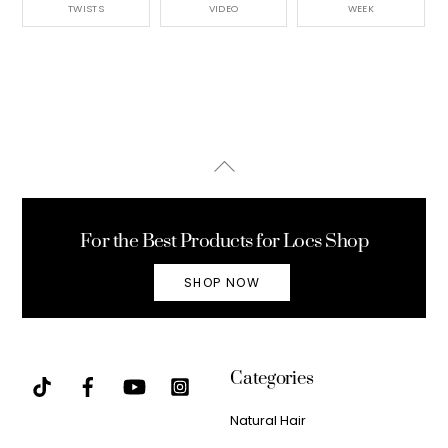
TWISTS
VIDEO
WEEK
Back
To
Top
For the Best Products for Locs Shop
SHOP NOW
Categories
Natural Hair