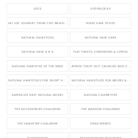
LOCS
SISTERLOCKS
MY LOC JOURNEY, FROM TINY BRAIDS TO LONG MICRO LOCS
GOOD HAIR STYLES
NATURAL HAIRSTYLES
NATURAL HAIR CARE
NATURAL HAIR Q N A
FLAT TWISTS, CORNROWS & UPDOS
NATURAL HAIRSTYLE OF THE WEEK
AFROS, TWIST OUT, CRINKLES AND CURLS
NATURAL HAIRSTYLES FOR SHORT HAIR
NATURAL HAIRSTYLES FOR BRIDES & WEDDINGS
AMERICA'S NEXT NATURAL MODEL
NATURAL CELEBRITIES
THE ACCESSORIES CHALLENGE
THE MAROON CHALLENGE
THE VALENTINE CHALLENGE
HEAD WRAPS
ACCESSORIES
TRANSITIONING THOUGHTS