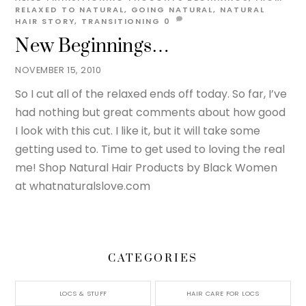
RELAXED TO NATURAL
,
GOING NATURAL
,
NATURAL
HAIR STORY
,
TRANSITIONING
0
New Beginnings…
NOVEMBER 15, 2010
So I cut all of the relaxed ends off today. So far, I’ve
had nothing but great comments about how good
I look with this cut. I like it, but it will take some
getting used to. Time to get used to loving the real
me! Shop Natural Hair Products by Black Women
at whatnaturalslove.com
CATEGORIES
LOCS & STUFF
HAIR CARE FOR LOCS