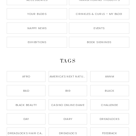
YOUR BLOGS
CRINKLES & CURLS – MY BLOG
NAPPY NEWS
EVENTS
EXHIBITIONS
BOOK SIGNINGS
TAGS
AFRO
AMERICA'S NEXT NATURAL MODEL,
ANNM
BAD
BIG
BLACK
BLACK BEAUTY
CASINO ONLINE GAME
CHALLENGE
DAY
DIARY
DREADLOCKS
DREADLOCKS HAIR CARE
DREADLOCS
FEEDBACK