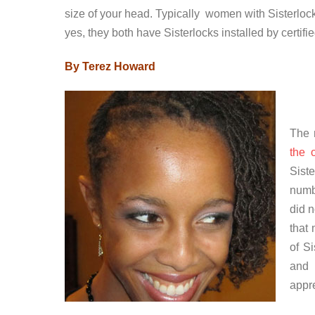
size of your head. Typically women with Sisterlo
yes, they both have Sisterlocks installed by certifi
By Terez Howard
The 
the 
Sist
numb
did 
that
of Si
and 
appre