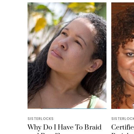
SISTERLOCKS
SISTERLOC
Why Do I Have To Braid
Certifi