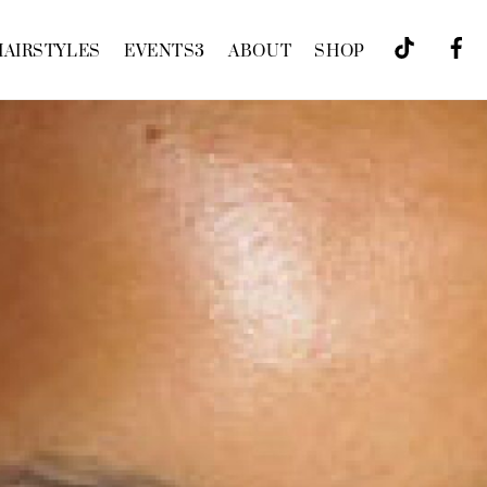
HAIRSTYLES
EVENTS
3
ABOUT
SHOP