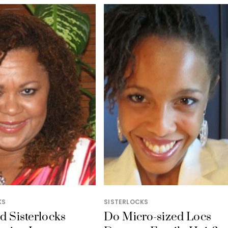
KS
SISTERLOCKS
ed Sisterlocks
Do Micro-sized Locs