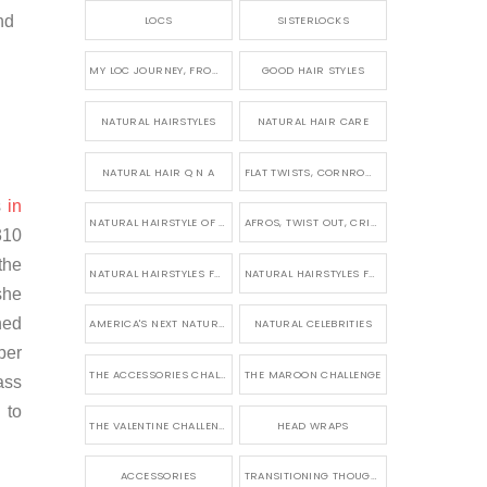
nd
LOCS
SISTERLOCKS
MY LOC JOURNEY, FROM TINY BRAIDS TO LONG MICRO LOCS
GOOD HAIR STYLES
NATURAL HAIRSTYLES
NATURAL HAIR CARE
NATURAL HAIR Q N A
FLAT TWISTS, CORNROWS &UPDOS
s
in
NATURAL HAIRSTYLE OF THE WEEK
AFROS, TWIST OUT, CRINKLES AND CURLS
310
the
NATURAL HAIRSTYLES FOR SHORT HAIR
NATURAL HAIRSTYLES FOR BRIDES &WEDDINGS
she
ned
AMERICA'S NEXT NATURAL MODEL
NATURAL CELEBRITIES
ber
THE ACCESSORIES CHALLENGE
THE MAROON CHALLENGE
ass
 to
THE VALENTINE CHALLENGE
HEAD WRAPS
ACCESSORIES
TRANSITIONING THOUGHTS