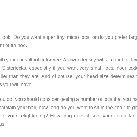
look. Do you want super tiny, micro locs, or do you prefer larg
t or trainee.
th your consultant or trainee. A lower density will account for fe
 Sisterlocks, especially if you want very small locs. Your text
ller than they are. And of course, your head size determines 
s you will have.
you do, you should consider getting a number of locs that you h
aintain your hair, how long do you want to sit in the chair to ge
get your retightening? How long does it take your consultant
us.