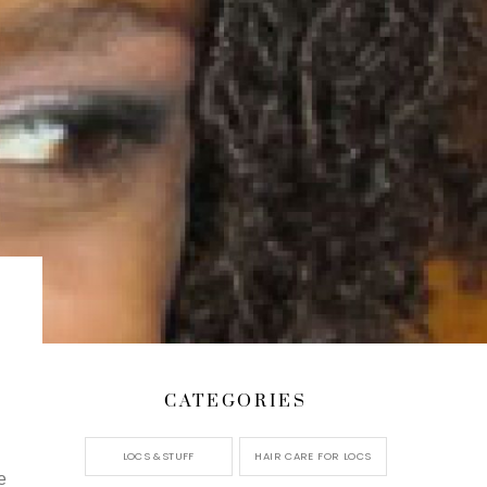
CATEGORIES
LOCS &STUFF
HAIR CARE FOR LOCS
e