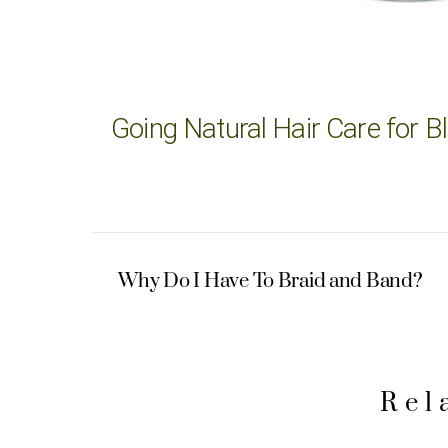
Going Natural Hair Care for
Why Do I Have To Braid and Band?
Rel