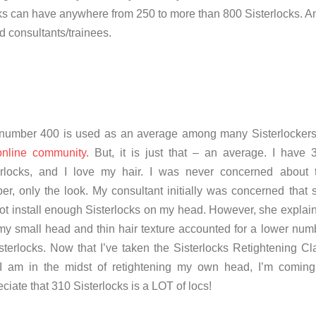
cks can have anywhere from 250 to more than 800 Sisterlocks. A
ed consultants/trainees.
number 400 is used as an average among many Sisterlocker
online community.
But, it is just that – an average. I have 
erlocks, and I love my hair. I was never concerned about 
er, only the look.
My consultant initially was concerned that 
not install enough Sisterlocks on my head. However, she explai
 my small head and thin hair texture accounted for a lower num
sterlocks. Now that I’ve taken the Sisterlocks Retightening Cl
I am in the midst of retightening my own head, I’m coming
ciate that 310 Sisterlocks is a LOT of locs!