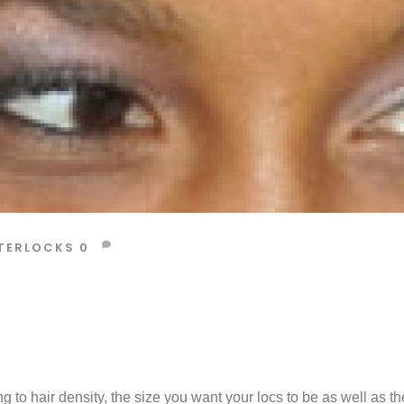
TERLOCKS
0
g to hair density, the size you want your locs to be as well as th