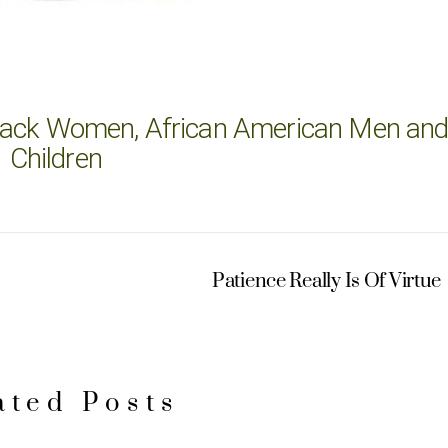
 Black Women, African American Men an
Children
Patience Really Is Of Virtue
ated Posts