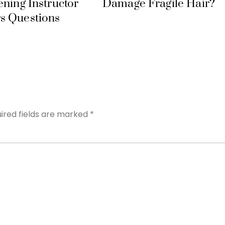
ening Instructor
Damage Fragile Hair?
s Questions
ired fields are marked
*