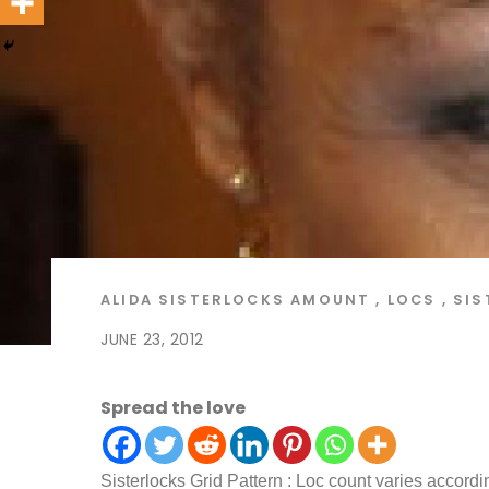
ALIDA
SISTERLOCKS
AMOUNT
,
LOCS
,
SIS
JUNE 23, 2012
Spread the love
Sisterlocks Grid Pattern : Loc count varies accordin