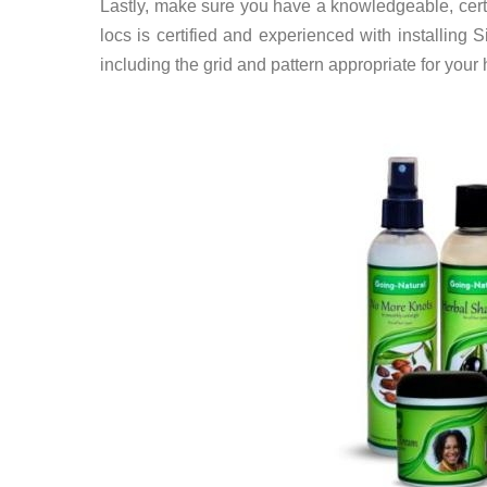
Lastly, make sure you have a knowledgeable, certif
locs is certified and experienced with installing S
including the grid and pattern appropriate for your 