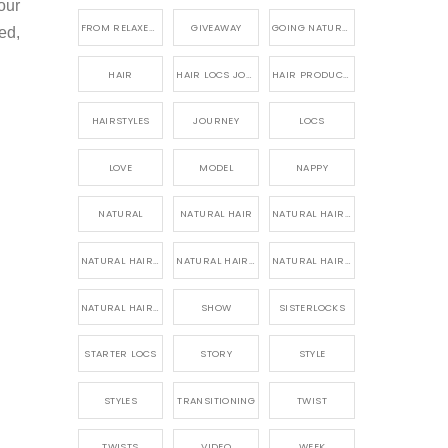
our
FROM RELAXED TO NATURAL
GIVEAWAY
GOING NATURAL
ed,
HAIR
HAIR LOCS JOURNEY
HAIR PRODUCTS FOR DREADLOCS
HAIRSTYLES
JOURNEY
LOCS
LOVE
MODEL
NAPPY
NATURAL
NATURAL HAIR
NATURAL HAIR CARE
NATURAL HAIR PRODUCTS
NATURAL HAIR STORY
NATURAL HAIRSTYLES,
NATURAL HAIRSTYLING
SHOW
SISTERLOCKS
STARTER LOCS
STORY
STYLE
STYLES
TRANSITIONING
TWIST
TWISTS
VIDEO
WEEK