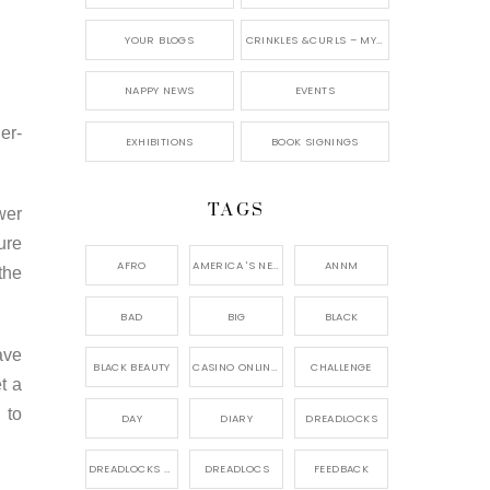
YOUR BLOGS
CRINKLES &CURLS – MY BLOG
NAPPY NEWS
EVENTS
er-
EXHIBITIONS
BOOK SIGNINGS
TAGS
wer
ure
AFRO
AMERICA 'S NEXT NATURAL MODEL,
ANNM
the
BAD
BIG
BLACK
ave
BLACK BEAUTY
CASINO ONLINE GAME
CHALLENGE
t a
 to
DAY
DIARY
DREADLOCKS
DREADLOCKS HAIR CARE
DREADLOCS
FEEDBACK