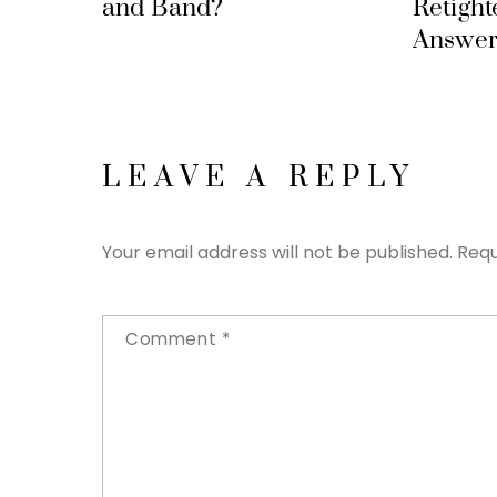
and Band?
Retight
Answer
LEAVE A REPLY
Your email address will not be published.
Requ
Comment
*