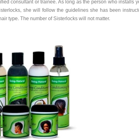
ied consultant or trainee. As long as the person who installs y
isterlocks, she will follow the guidelines she has been instruct
hair type. The number of Sisterlocks will not matter.