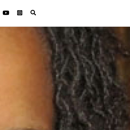
Search