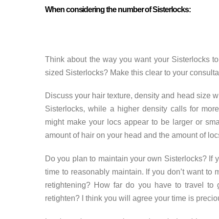
When considering the number of Sisterlocks:
Think about the way you want your Sisterlocks to 
sized Sisterlocks? Make this clear to your consultan
Discuss your hair texture, density and head size wi
Sisterlocks, while a higher density calls for more
might make your locs appear to be larger or sma
amount of hair on your head and the amount of loc
Do you plan to maintain your own Sisterlocks? If 
time to reasonably maintain. If you don’t want to m
retightening? How far do you have to travel to 
retighten? I think you will agree your time is precio