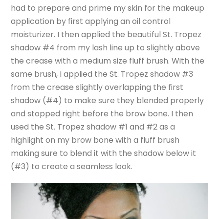
had to prepare and prime my skin for the makeup
application by first applying an oil control
moisturizer. I then applied the beautiful St. Tropez
shadow #4 from my lash line up to slightly above
the crease with a medium size fluff brush. With the
same brush, I applied the St. Tropez shadow #3
from the crease slightly overlapping the first
shadow (#4) to make sure they blended properly
and stopped right before the brow bone. I then
used the St. Tropez shadow #1 and #2 as a
highlight on my brow bone with a fluff brush
making sure to blend it with the shadow below it
(#3) to create a seamless look.