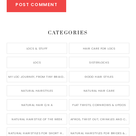
CATEGORIES
LOCS & STUFF
HAIR CARE FOR LOCS
LOCS
SISTERLOCKS
MY LOC JOURNEY, FROM TINY BRAIDS TO LONG MICRO LOCS
GOOD HAIR STYLES
NATURAL HAIRSTYLES
NATURAL HAIR CARE
NATURAL HAIR Q N A
FLAT TWISTS, CORNROWS & UPDOS
NATURAL HAIRSTYLE OF THE WEEK
AFROS, TWIST OUT, CRINKLES AND CURLS
NATURAL HAIRSTYLES FOR SHORT HAIR
NATURAL HAIRSTYLES FOR BRIDES & WEDDINGS