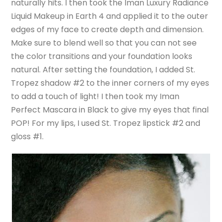
naturally hits. I then took the Iman Luxury Radiance
Liquid Makeup in Earth 4 and applied it to the outer
edges of my face to create depth and dimension.
Make sure to blend well so that you can not see
the color transitions and your foundation looks
natural. After setting the foundation, I added St.
Tropez shadow #2 to the inner corners of my eyes
to add a touch of light! I then took my Iman
Perfect Mascara in Black to give my eyes that final
POP! For my lips, I used St. Tropez lipstick #2 and
gloss #1.