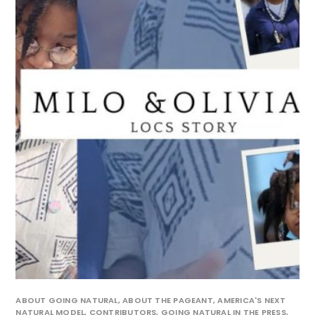
ABOUT GOING NATURAL
,
ABOUT THE PAGEANT
,
AMERICA'S NEXT
NATURAL MODEL
,
CONTRIBUTORS
,
GOING NATURAL IN THE PRESS
,