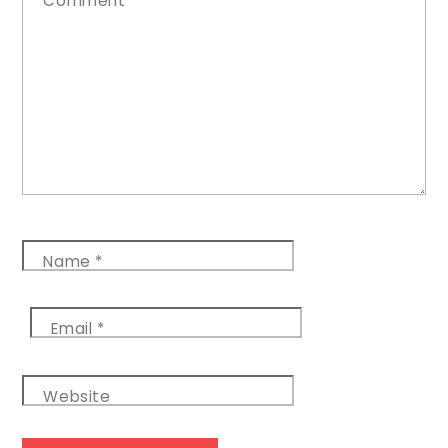
Comment
*
Name
*
Email
*
Website