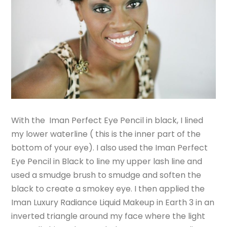
With the Iman Perfect Eye Pencil in black, I lined
my lower waterline ( this is the inner part of the
bottom of your eye). I also used the Iman Perfect
Eye Pencil in Black to line my upper lash line and
used a smudge brush to smudge and soften the
black to create a smokey eye. I then applied the
Iman Luxury Radiance Liquid Makeup in Earth 3 in an
inverted triangle around my face where the light