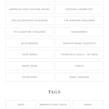
AMERICA'S NEXT NATURAL MODEL
NATURAL CELEBRITIES
THE ACCESSORIES CHALLENGE
THE MAROON CHALLENGE
THE VALENTINE CHALLENGE
HEAD WRAPS
ACCESSORIES
TRANSITIONING THOUGHTS
YOUR BLOGS
CRINKLES & CURLS – MY BLOG
NAPPY NEWS
EVENTS
EXHIBITIONS
BOOK SIGNINGS
TAGS
AFRO
AMERICA'S NEXT NATURAL MODEL,
ANNM