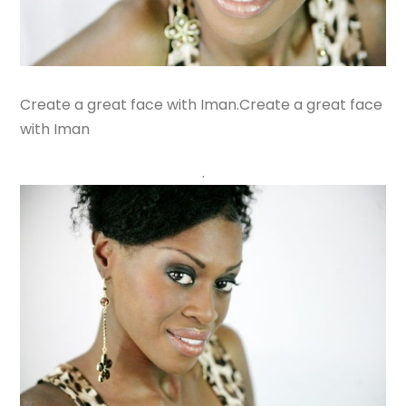
Create a great face with Iman.Create a great face
with Iman
.