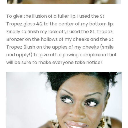
To give the illusion of a fuller lip, i used the St.
Tropez gloss #2 to the center of my bottom lip.
Finally to finish my look off, I used the St. Tropez
Bronzer on the hollows of my cheeks and the St.
Tropez Blush on the apples of my cheeks (smile
and apply!) to give off a glowing complexion that
will be sure to make everyone take notice!