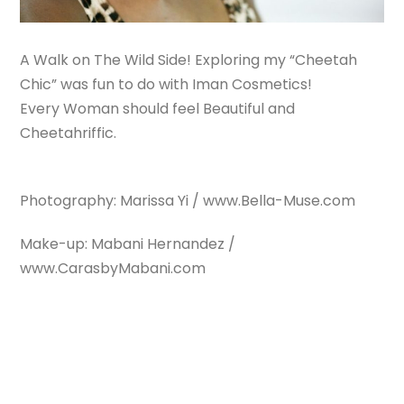
A Walk on The Wild Side! Exploring my “Cheetah
Chic” was fun to do with Iman Cosmetics!
Every Woman should feel Beautiful and
Cheetahriffic.
Photography: Marissa Yi / www.Bella-Muse.com
Make-up: Mabani Hernandez /
www.CarasbyMabani.com