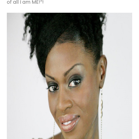
of all I am ME!”!