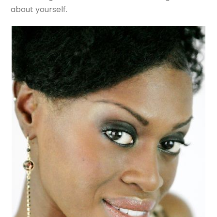
about yourself.