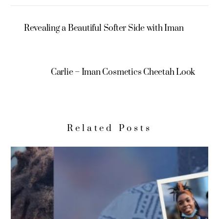
Revealing a Beautiful Softer Side with Iman
Carlie – Iman Cosmetics Cheetah Look
Related Posts