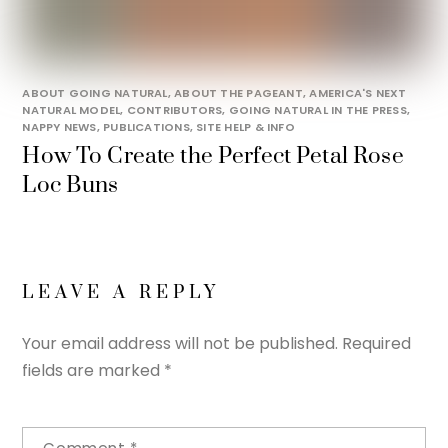
ABOUT GOING NATURAL
,
ABOUT THE PAGEANT
,
AMERICA'S NEXT
NATURAL MODEL
,
CONTRIBUTORS
,
GOING NATURAL IN THE PRESS
,
NAPPY NEWS
,
PUBLICATIONS
,
SITE HELP & INFO
How To Create the Perfect Petal Rose
Loc Buns
LEAVE A REPLY
Your email address will not be published.
Required
fields are marked
*