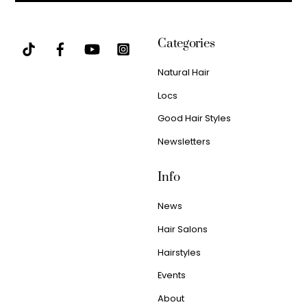
Categories
Natural Hair
Locs
Good Hair Styles
Newsletters
Info
News
Hair Salons
Hairstyles
Events
About