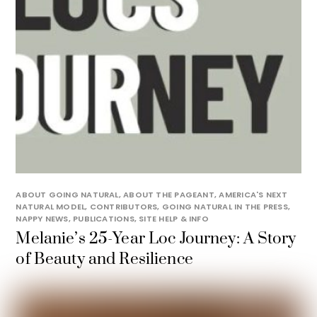
ABOUT GOING NATURAL
,
ABOUT THE PAGEANT
,
AMERICA'S NEXT
NATURAL MODEL
,
CONTRIBUTORS
,
GOING NATURAL IN THE PRESS
,
NAPPY NEWS
,
PUBLICATIONS
,
SITE HELP & INFO
Melanie’s 25-Year Loc Journey: A Story
of Beauty and Resilience