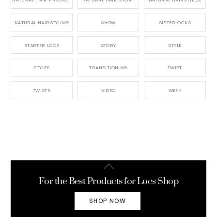
NATURAL HAIRSTYLING
SHOW
SISTERLOCKS
STARTER LOCS
STORY
STYLE
STYLES
TRANSITIONING
TWIST
TWISTS
VIDEO
WEEK
Back
To
For the Best Products for Locs Shop
Top
SHOP NOW