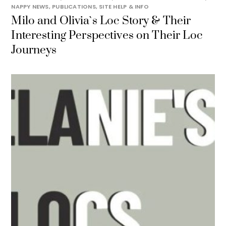
NAPPY NEWS
,
PUBLICATIONS
,
SITE HELP & INFO
Milo and Olivia`s Loc Story & Their
Interesting Perspectives on Their Loc
Journeys