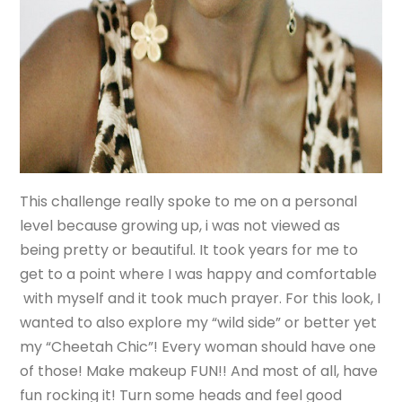
This challenge really spoke to me on a personal
level because growing up, i was not viewed as
being pretty or beautiful. It took years for me to
get to a point where I was happy and comfortable
with myself and it took much prayer. For this look, I
wanted to also explore my “wild side” or better yet
my “Cheetah Chic”! Every woman should have one
of those! Make makeup FUN!! And most of all, have
fun rocking it! Turn some heads and feel good