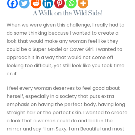
A Walk on the Wild Side!
When we were given this challenge, I really had to
do some thinking because I wanted to create a
look that would make any woman feel like they
could be a Super Model or Cover Girl. I wanted to
approach it in a way that would not come off
looking too difficult, yet still look like you took time
on it.
I feel every woman deserves to feel good about
herself, especially in a society that puts extra
emphasis on having the perfect body, having long
straight hair or the perfect skin. I wanted to create
a look that a woman could do and look in the
mirror and say “I am Sexy, I am Beautiful and most