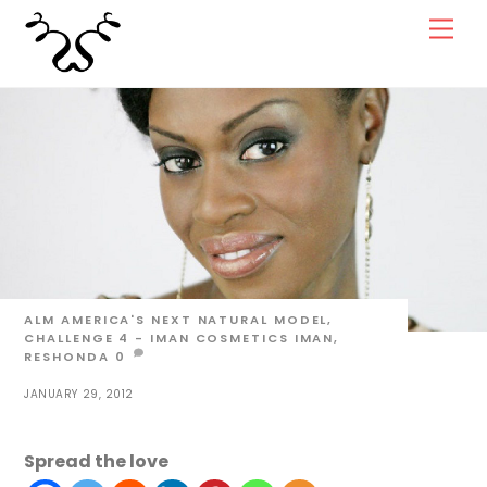
Skip
Men
to
content
ALM
AMERICA'S NEXT NATURAL MODEL
,
CHALLENGE 4 - IMAN COSMETICS
IMAN
,
RESHONDA
0
JANUARY 29, 2012
Spread the love