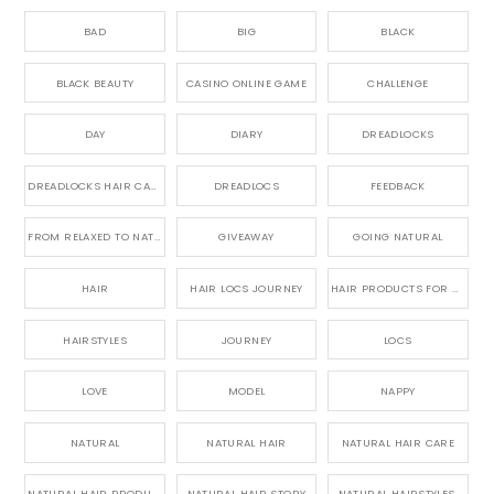
BAD
BIG
BLACK
BLACK BEAUTY
CASINO ONLINE GAME
CHALLENGE
DAY
DIARY
DREADLOCKS
DREADLOCKS HAIR CARE
DREADLOCS
FEEDBACK
FROM RELAXED TO NATURAL
GIVEAWAY
GOING NATURAL
HAIR
HAIR LOCS JOURNEY
HAIR PRODUCTS FOR DREADLOCS
HAIRSTYLES
JOURNEY
LOCS
LOVE
MODEL
NAPPY
NATURAL
NATURAL HAIR
NATURAL HAIR CARE
NATURAL HAIR PRODUCTS
NATURAL HAIR STORY
NATURAL HAIRSTYLES,