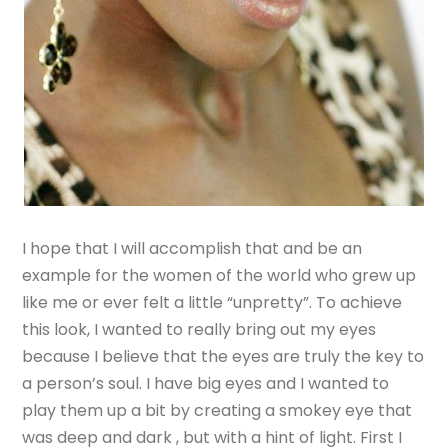
I hope that I will accomplish that and be an
example for the women of the world who grew up
like me or ever felt a little “unpretty”. To achieve
this look, I wanted to really bring out my eyes
because I believe that the eyes are truly the key to
a person’s soul. I have big eyes and I wanted to
play them up a bit by creating a smokey eye that
was deep and dark , but with a hint of light. First I