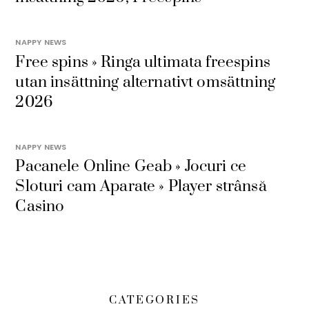
NAPPY NEWS
Free spins » Ringa ultimata freespins
utan insättning alternativt omsättning
2026
NAPPY NEWS
Pacanele Online Geab » Jocuri ce
Sloturi cam Aparate » Player strânsă
Casino
CATEGORIES