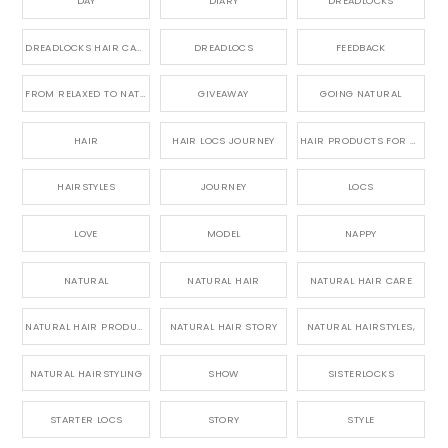
DAY
DIARY
DREADLOCKS
DREADLOCKS HAIR CARE
DREADLOCS
FEEDBACK
FROM RELAXED TO NATURAL
GIVEAWAY
GOING NATURAL
HAIR
HAIR LOCS JOURNEY
HAIR PRODUCTS FOR DREADLOCS
HAIRSTYLES
JOURNEY
LOCS
LOVE
MODEL
NAPPY
NATURAL
NATURAL HAIR
NATURAL HAIR CARE
NATURAL HAIR PRODUCTS
NATURAL HAIR STORY
NATURAL HAIRSTYLES,
NATURAL HAIRSTYLING
SHOW
SISTERLOCKS
STARTER LOCS
STORY
STYLE