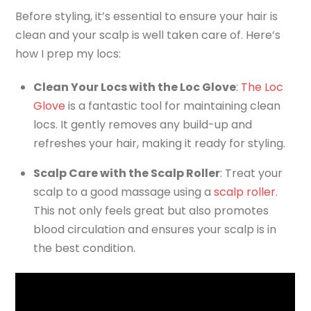
Before styling, it’s essential to ensure your hair is
clean and your scalp is well taken care of. Here’s
how I prep my locs:
Clean Your Locs with the Loc Glove
:
The Loc
Glove
is a fantastic tool for maintaining clean
locs. It gently removes any build-up and
refreshes your hair, making it ready for styling.
Scalp Care with the Scalp Roller
: Treat your
scalp to a good massage using a
scalp roller
.
This not only feels great but also promotes
blood circulation and ensures your scalp is in
the best condition.