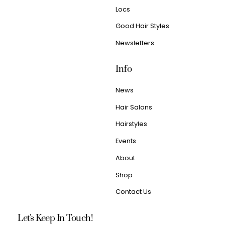
Locs
Good Hair Styles
Newsletters
Info
News
Hair Salons
Hairstyles
Events
About
Shop
Contact Us
Let's Keep In Touch!