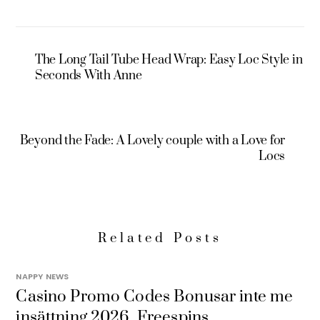
The Long Tail Tube Head Wrap: Easy Loc Style in
Seconds With Anne
Beyond the Fade: A Lovely couple with a Love for
Locs
Related Posts
NAPPY NEWS
Casino Promo Codes Bonusar inte me
insättning 2026, Freespins