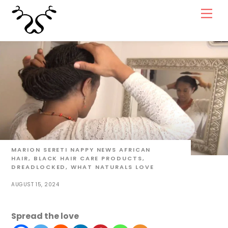
Skip
Men
to
content
MARION SERETI
NAPPY NEWS
AFRICAN
HAIR
,
BLACK HAIR CARE PRODUCTS
,
DREADLOCKED
,
WHAT NATURALS LOVE
AUGUST 15, 2024
Spread the love