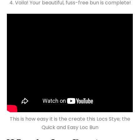
Voila! Your beautiful, fuss-free bun is complete!
This is how easy it is the create this Locs Stye; the
Quick and Easy Loc Bun