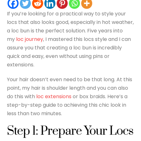
If you’re looking for a practical way to style your
locs that also looks good, especially in hot weather,
a loc bun is the perfect solution. Five years into
my
loc journey
, I mastered this locs style and I can
assure you that creating a loc bun is incredibly
quick and easy, even without using pins or
extensions.
Your hair doesn’t even need to be that long. At this
point, my hair is shoulder length and you can also
do this with
loc extensions
or box braids. Here’s a
step-by-step guide to achieving this chic look in
less than two minutes.
Step 1: Prepare Your Locs