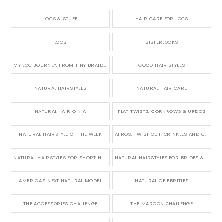
LOCS & STUFF
HAIR CARE FOR LOCS
LOCS
SISTERLOCKS
MY LOC JOURNEY, FROM TINY BRAIDS TO LONG MICRO LOCS
GOOD HAIR STYLES
NATURAL HAIRSTYLES
NATURAL HAIR CARE
NATURAL HAIR Q N A
FLAT TWISTS, CORNROWS & UPDOS
NATURAL HAIRSTYLE OF THE WEEK
AFROS, TWIST OUT, CRINKLES AND CURLS
NATURAL HAIRSTYLES FOR SHORT HAIR
NATURAL HAIRSTYLES FOR BRIDES & WEDDINGS
AMERICA'S NEXT NATURAL MODEL
NATURAL CELEBRITIES
THE ACCESSORIES CHALLENGE
THE MAROON CHALLENGE