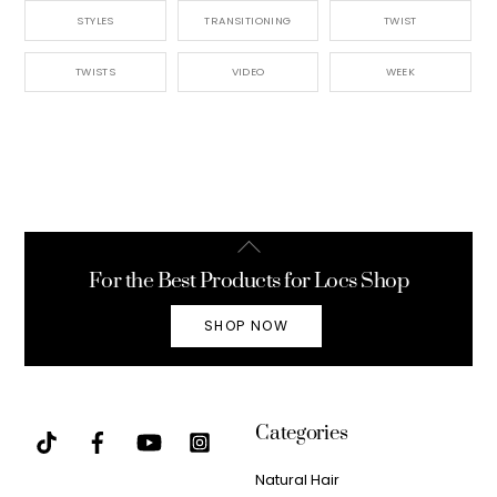
STYLES
TRANSITIONING
TWIST
TWISTS
VIDEO
WEEK
Back
To
For the Best Products for Locs Shop
Top
SHOP NOW
Categories
Natural Hair