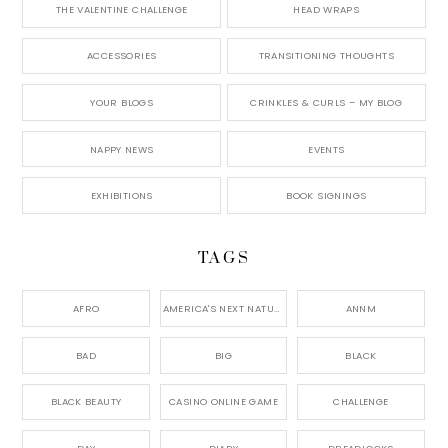
THE VALENTINE CHALLENGE
HEAD WRAPS
ACCESSORIES
TRANSITIONING THOUGHTS
YOUR BLOGS
CRINKLES & CURLS – MY BLOG
NAPPY NEWS
EVENTS
EXHIBITIONS
BOOK SIGNINGS
TAGS
AFRO
AMERICA'S NEXT NATURAL MODEL,
ANNM
BAD
BIG
BLACK
BLACK BEAUTY
CASINO ONLINE GAME
CHALLENGE