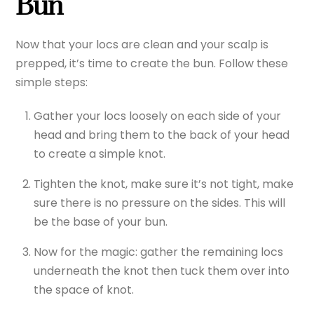
Bun
Now that your locs are clean and your scalp is
prepped, it’s time to create the bun. Follow these
simple steps:
Gather your locs loosely on each side of your
head and bring them to the back of your head
to create a simple knot.
Tighten the knot, make sure it’s not tight, make
sure there is no pressure on the sides. This will
be the base of your bun.
Now for the magic: gather the remaining locs
underneath the knot then tuck them over into
the space of knot.