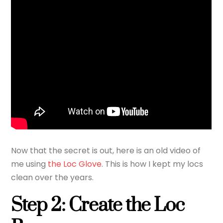
Now that the secret is out, here is an old video of
me using
the Loc Glove
. This is how I kept my locs
clean over the years.
Step 2: Create the Loc