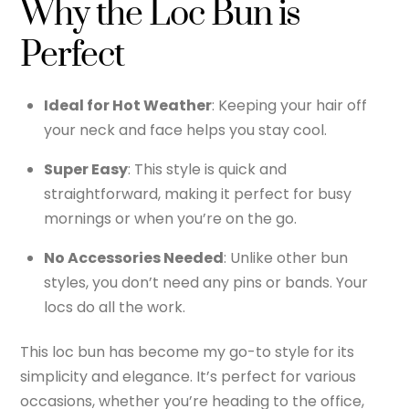
Why the Loc Bun is
Perfect
Ideal for Hot Weather
: Keeping your hair off
your neck and face helps you stay cool.
Super Easy
: This style is quick and
straightforward, making it perfect for busy
mornings or when you’re on the go.
No Accessories Needed
: Unlike other bun
styles, you don’t need any pins or bands. Your
locs do all the work.
This loc bun has become my go-to style for its
simplicity and elegance. It’s perfect for various
occasions, whether you’re heading to the office,