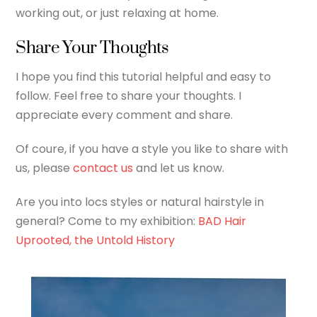
working out, or just relaxing at home.
Share Your Thoughts
I hope you find this tutorial helpful and easy to
follow. Feel free to share your thoughts. I
appreciate every comment and share.
Of coure, if you have a style you like to share with
us, please
contact us
and let us know.
Are you into locs styles or natural hairstyle in
general? Come to my exhibition:
BAD Hair
Uprooted, the Untold History