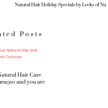
Natural Hair Holiday Specials by Locks of Nu
ated Posts
atural Hair Care
uraçao and you are