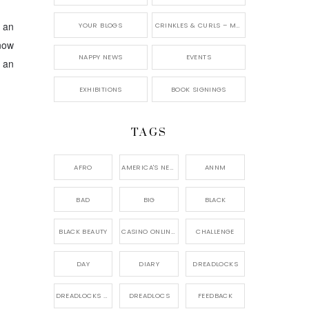
n an
YOUR BLOGS
CRINKLES & CURLS – MY BLOG
 now
NAPPY NEWS
EVENTS
 an
EXHIBITIONS
BOOK SIGNINGS
TAGS
AFRO
AMERICA'S NEXT NATURAL MODEL,
ANNM
BAD
BIG
BLACK
BLACK BEAUTY
CASINO ONLINE GAME
CHALLENGE
DAY
DIARY
DREADLOCKS
DREADLOCKS HAIR CARE
DREADLOCS
FEEDBACK