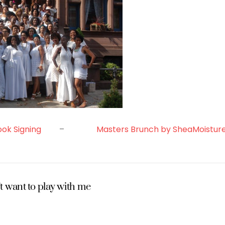
ook Signing
–
Masters Brunch by SheaMoistur
t want to play with me