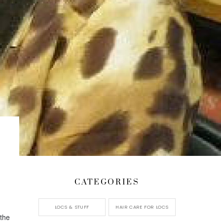
CATEGORIES
LOCS & STUFF
HAIR CARE FOR LOCS
 the