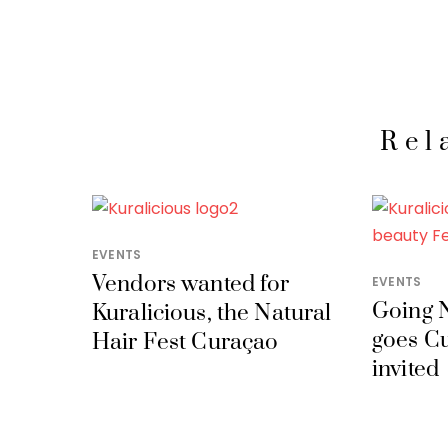
Rel
EVENTS
Vendors wanted for
EVENTS
Going N
Kuralicious, the Natural
goes C
Hair Fest Curaçao
invited