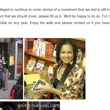
leged to continue to cover stories of a movement that we feel is still i
nt that we should cover, please fill us in. We’ll be happy to do so. For
click on any year. Enjoy the walk and please contact us if you have