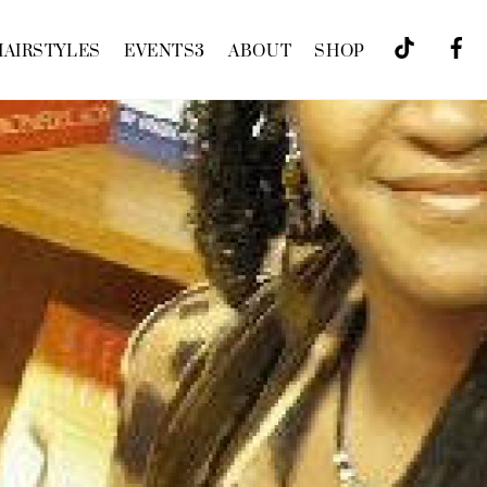
HAIRSTYLES
EVENTS
3
ABOUT
SHOP