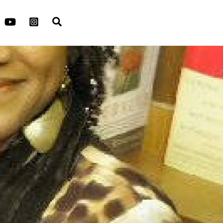
Search