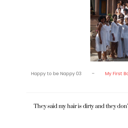
Happy to be Nappy 03 –
My First B
They said my hair is dirty and they don’