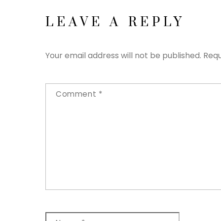
LEAVE A REPLY
Your email address will not be published.
Requ
Comment
*