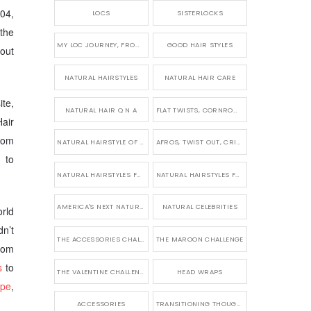
004,
LOCS
SISTERLOCKS
the
MY LOC JOURNEY, FROM TINY BRAIDS TO LONG MICRO LOCS
GOOD HAIR STYLES
out
NATURAL HAIRSTYLES
NATURAL HAIR CARE
te,
NATURAL HAIR Q N A
FLAT TWISTS, CORNROWS & UPDOS
air
from
NATURAL HAIRSTYLE OF THE WEEK
AFROS, TWIST OUT, CRINKLES AND CURLS
 to
NATURAL HAIRSTYLES FOR SHORT HAIR
NATURAL HAIRSTYLES FOR BRIDES & WEDDINGS
AMERICA'S NEXT NATURAL MODEL
NATURAL CELEBRITIES
rld
n’t
THE ACCESSORIES CHALLENGE
THE MAROON CHALLENGE
From
s
to
THE VALENTINE CHALLENGE
HEAD WRAPS
upe
,
ACCESSORIES
TRANSITIONING THOUGHTS