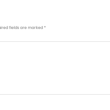
ired fields are marked
*