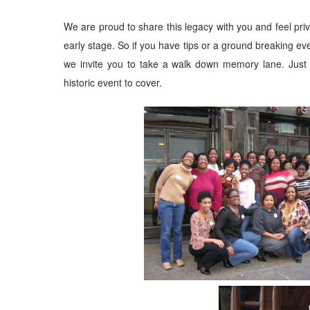
We are proud to share this legacy with you and feel privi
early stage. So if you have tips or a ground breaking eve
we invite you to take a walk down memory lane. Just 
historic event to cover.