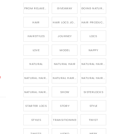
FROM RELAXED TO NATURAL
GIVEAWAY
GOING NATURAL
HAIR
HAIR LOCS JOURNEY
HAIR PRODUCTS FOR DREADLOCS
HAIRSTYLES
JOURNEY
LOCS
LOVE
MODEL
NAPPY
NATURAL
NATURAL HAIR
NATURAL HAIR CARE
e
NATURAL HAIR PRODUCTS
NATURAL HAIR STORY
NATURAL HAIRSTYLES,
NATURAL HAIRSTYLING
SHOW
SISTERLOCKS
STARTER LOCS
STORY
STYLE
STYLES
TRANSITIONING
TWIST
TWISTS
VIDEO
WEEK