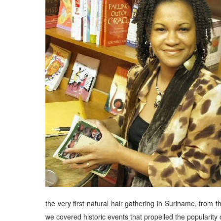
the very first natural hair gathering in Suriname, from
we covered historic events that propelled the popularity 