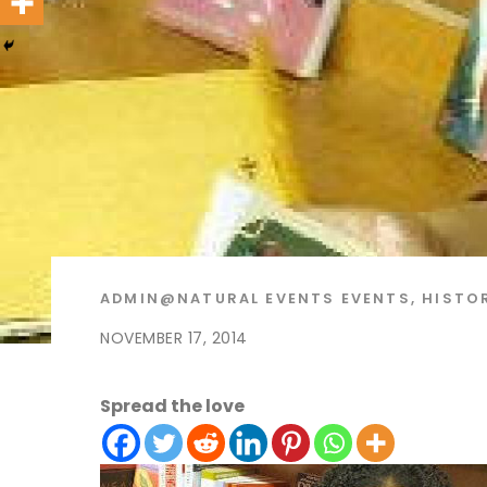
ADMIN@NATURAL
EVENTS
EVENTS
,
HISTO
NOVEMBER 17, 2014
Spread the love