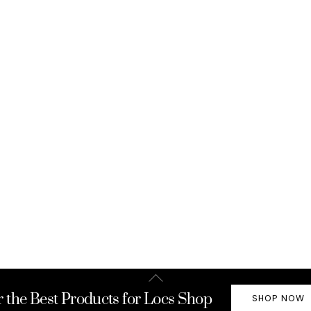
Back
To
r the Best Products for Locs Shop
SHOP NOW
Top