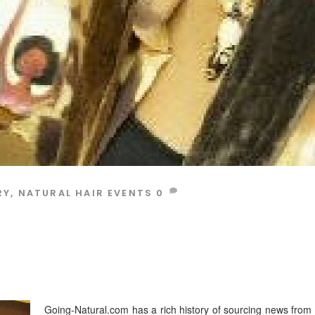
RY
,
NATURAL HAIR EVENTS
0
Going-Natural.com has a rich history of sourcing news from