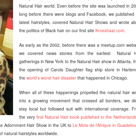
Natural Hair world. Even before the site was launched in 2
long before there were blogs and Facebook, we published 
latest hairstyles, covered Natural Hair Shows and wrote ab
the politics of Black hair on our first site
Kroeshaar.com
.
As early as the 2002, before there was a meetup.com websi
we covered news stories from the earliest Natural H
gatherings in New York to the Natural Hair show in Atlanta, 
the opening of Carols Daughter flag ship store in Harlem
the
world’s worst hair disaster
that happened in Chicago.
When all of these happenings propelled the natural hair wo
into a growing movement that crossed all borders, we did
stay local but followed suit with international coverage. 
the very
first Natural Hair book published in the Netherland
 the Adornment Hair Show in the UK to
Le Mois de l’Afrique in Guadelo
of natural hairstyles worldwide.