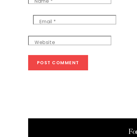
Name
*
Email
*
Website
Fo