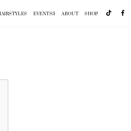
HAIRSTYLES
EVENTS
3
ABOUT
SHOP