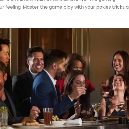
our feeling. Master the game play with your pokies tricks 
.