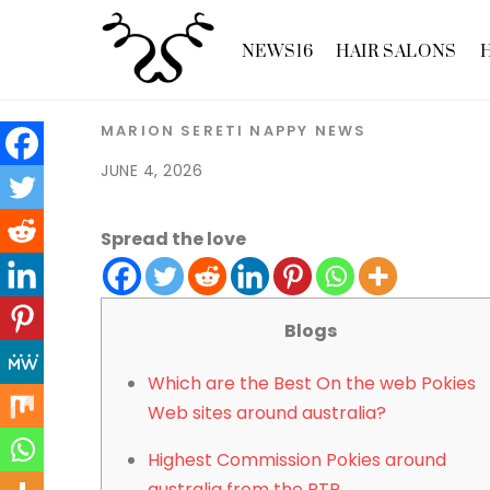
Skip
to
NEWS
16
HAIR SALONS
content
MARION SERETI
NAPPY NEWS
JUNE 4, 2026
Spread the love
Blogs
Which are the Best On the web Pokies
Web sites around australia?
Highest Commission Pokies around
australia from the RTP