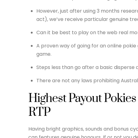
However, just after using 3 months resear
act), we’ve receive particular genuine tre
Can it be best to play on the web real mon
A proven way of going for an online pokie 
game.
Steps less than go after a basic disperse 
There are not any laws prohibiting Austra
Highest Payout Pokies
RTP
Having bright graphics, sounds and bonus cycl
can features genuine honours. If or not you de