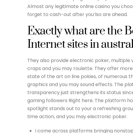
Almost any legitimate online casino you choos
forget to cash-out after you’lso are ahead.
Exactly what are the B
Internet sites in austr
They also provide electronic poker, multiple
craps and you may roulette. They offer more
state of the art on line pokies, of numerous
graphics and you may sound effects. The pla
transparency just strengthens its status sin
gaming followers Right here. The platform h
spotlight stands out to your a refreshing grou
time action, and you may electronic poker.
I come across platforms bringing nonsto