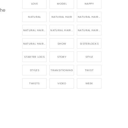
LOVE
MODEL
NAPPY
the
NATURAL
NATURAL HAIR
NATURAL HAIR CARE
NATURAL HAIR PRODUCTS
NATURAL HAIR STORY
NATURAL HAIRSTYLES,
NATURAL HAIRSTYLING
SHOW
SISTERLOCKS
STARTER LOCS
STORY
STYLE
STYLES
TRANSITIONING
TWIST
TWISTS
VIDEO
WEEK