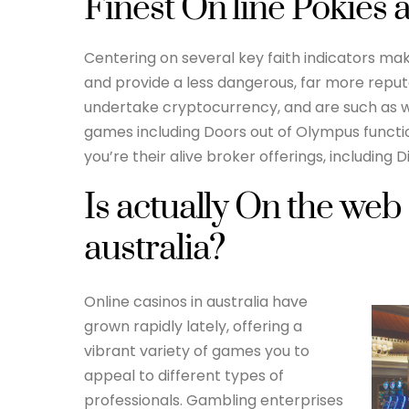
Finest On line Pokies
Centering on several key faith indicators make
and provide a less dangerous, far more repu
undertake cryptocurrency, and are such as we
games including Doors out of Olympus functi
you’re their alive broker offerings, including 
Is actually On the we
australia?
Online casinos in australia have
grown rapidly lately, offering a
vibrant variety of games you to
appeal to different types of
professionals. Gambling enterprises