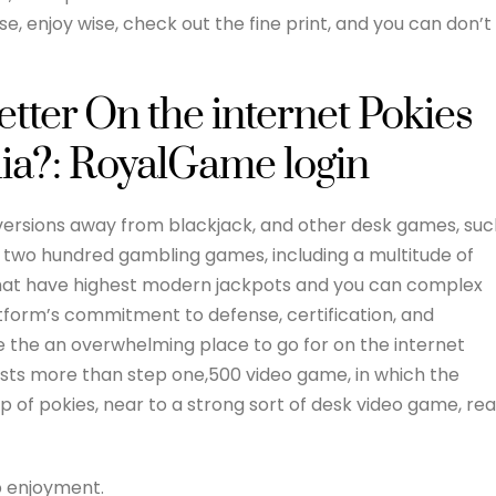
e, enjoy wise, check out the fine print, and you can don’t
etter On the internet Pokies
alia?: RoyalGame login
 versions away from blackjack, and other desk games, suc
 two hundred gambling games, including a multitude of
 that have highest modern jackpots and you can complex
tform’s commitment to defense, certification, and
ce the an overwhelming place to go for on the internet
osts more than step one,500 video game, in which the
p of pokies, near to a strong sort of desk video game, rea
p enjoyment.