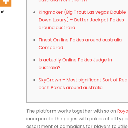
Kingmaker (Big Trout Las vegas Double
Down Luxury) – Better Jackpot Pokies
around australia
Finest On line Pokies around australia
Compared
Is actually Online Pokies Judge In
australia?
SkyCrown – Most significant Sort of Rea
cash Pokies around australia
The platform works together with so on
Roya
incorporate the pages with pokies of all type
assortment of campaigns for players to util