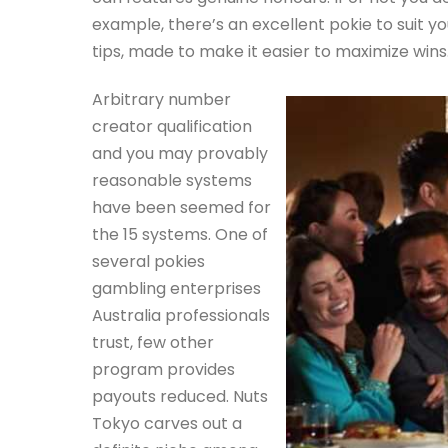
example, there’s an excellent pokie to suit y
tips, made to make it easier to maximize wins
Arbitrary number
creator qualification
and you may provably
reasonable systems
have been seemed for
the 15 systems. One of
several pokies
gambling enterprises
Australia professionals
trust, few other
program provides
payouts reduced. Nuts
Tokyo carves out a