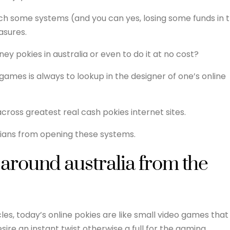
ch some systems (and you can yes, losing some funds in 
asures.
ey pokies in australia or even to do it at no cost?
games is always to lookup in the designer of one’s online
across greatest real cash pokies internet sites.
lians from opening these systems.
 around australia from the
es, today’s online pokies are like small video games that
sire an instant twist otherwise a full for the gaming