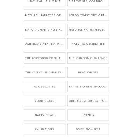
NATURAL HAIR Q N A
FLAT TWISTS, CORNROWS & UPDOS
NATURAL HAIRSTYLE OF THE WEEK
AFROS, TWIST OUT, CRINKLES AND CURLS
NATURAL HAIRSTYLES FOR SHORT HAIR
NATURAL HAIRSTYLES FOR BRIDES & WEDDINGS
AMERICA'S NEXT NATURAL MODEL
NATURAL CELEBRITIES
THE ACCESSORIES CHALLENGE
THE MAROON CHALLENGE
THE VALENTINE CHALLENGE
HEAD WRAPS
ACCESSORIES
TRANSITIONING THOUGHTS
YOUR BLOGS
CRINKLES & CURLS – MY BLOG
NAPPY NEWS
EVENTS
EXHIBITIONS
BOOK SIGNINGS