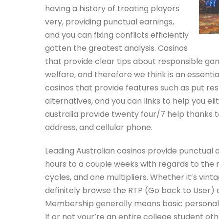
having a history of treating players
very, providing punctual earnings,
and you can fixing conflicts efficiently
gotten the greatest analysis. Casinos
that provide clear tips about responsible 
welfare, and therefore we think is an essenti
casinos that provide features such as put rest
alternatives, and you can links to help you e
australia provide twenty four/7 help thanks to
address, and cellular phone.
Leading Australian casinos provide punctual
hours to a couple weeks with regards to the m
cycles, and one multipliers. Whether it’s vint
definitely browse the RTP (Go back to User) an
Membership generally means basic personal in
If or not your’re an entire college student o