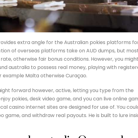
ides extra angle for the Australian pokies platforms fo
ection of overseas platforms take on AUD dumps, but mos
rate, otherwise fair bonus conditions. However, you migh
ound australia to possess real money, playing with registe
or example Malta otherwise Curaçao.
ight forward however, active, letting you type from the
enjoy pokies, desk video game, and you can live online ga
cal casino internet sites are designed for use of. You coul
 game, and withdraw real payouts. He is built to lure ins