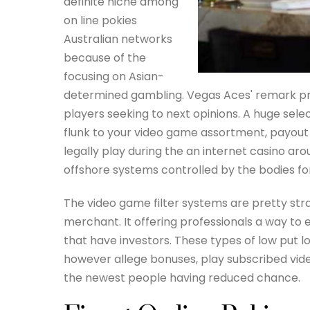
definite niche among
on line pokies
Australian networks
because of the
focusing on Asian-
determined gambling. Vegas Aces' remark prov
players seeking to next opinions. A huge sel
flunk to your video game assortment, payout 
legally play during the an internet casino ar
offshore systems controlled by the bodies f
The video game filter systems are pretty stra
merchant. It offering professionals a way to 
that have investors. These types of low put lo
however allege bonuses, play subscribed video
the newest people having reduced chance.