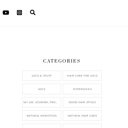
Search
CATEGORIES
LOCS & STUFF
HAIR CARE FOR LOCS
LOCS
SISTERLOCKS
MY LOC JOURNEY, FROM TINY BRAIDS TO LONG MICRO LOCS
GOOD HAIR STYLES
NATURAL HAIRSTYLES
NATURAL HAIR CARE