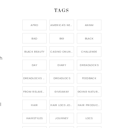
TAGS
AFRO
AMERICA'S NEXT NATURAL MODEL,
ANNM
BAD
BIG
BLACK
BLACK BEAUTY
CASINO ONLINE GAME
CHALLENGE
h
DAY
DIARY
DREADLOCKS
DREADLOCKS HAIR CARE
DREADLOCS
FEEDBACK
FROM RELAXED TO NATURAL
GIVEAWAY
GOING NATURAL
l
HAIR
HAIR LOCS JOURNEY
HAIR PRODUCTS FOR DREADLOCS
HAIRSTYLES
JOURNEY
LOCS