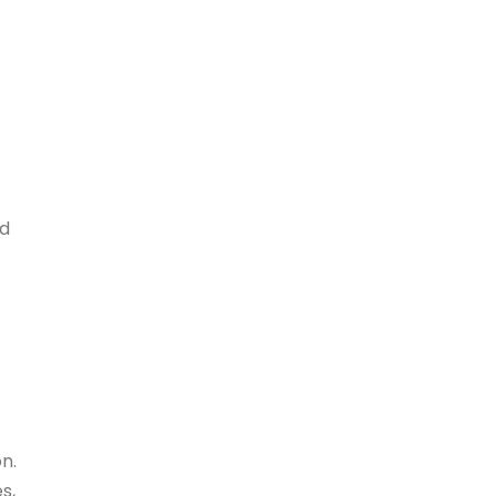
nd
n.
s,