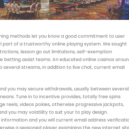
gaming methods let you know a good commitment to user
al part of a trustworthy online playing system. We sought
rictions, lesson go out limitations, self-exemption
lite betting assist teams. An educated online casinos arou
 several streams, in addition to live chat, current email
 and you may secure withdrawals, usually between several
eans. Tune in to incentive provides, totally free spins
age reels, videos pokies, otherwise progressive jackpots,
d you may volatility to suit your to play design.
formation and you will current email address verificatio
therwise a seasoned player examining the new internet site