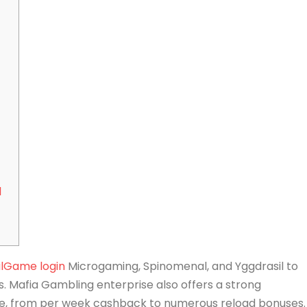
l
lGame login
Microgaming, Spinomenal, and Yggdrasil to
s. Mafia Gambling enterprise also offers a strong
ise, from per week cashback to numerous reload bonuses.