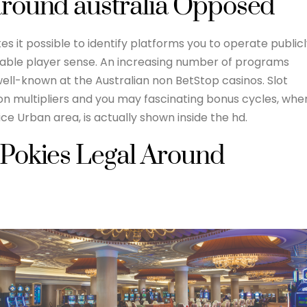
 around australia Opposed
s it possible to identify platforms you to operate public
table player sense. An increasing number of programs
ll-known at the Australian non BetStop casinos. Slot
on multipliers and you may fascinating bonus cycles, whe
Dice Urban area, is actually shown inside the hd.
b Pokies Legal Around