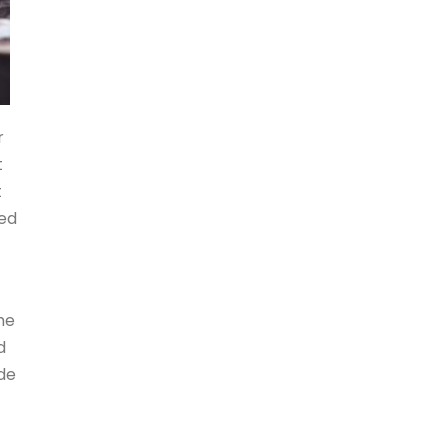
r
t
t
red
me
d
ide