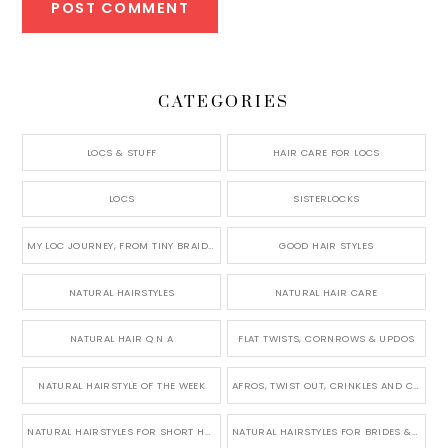
CATEGORIES
LOCS & STUFF
HAIR CARE FOR LOCS
LOCS
SISTERLOCKS
MY LOC JOURNEY, FROM TINY BRAIDS TO LONG MICRO LOCS
GOOD HAIR STYLES
NATURAL HAIRSTYLES
NATURAL HAIR CARE
NATURAL HAIR Q N A
FLAT TWISTS, CORNROWS & UPDOS
NATURAL HAIRSTYLE OF THE WEEK
AFROS, TWIST OUT, CRINKLES AND CURLS
NATURAL HAIRSTYLES FOR SHORT HAIR
NATURAL HAIRSTYLES FOR BRIDES & WEDDINGS