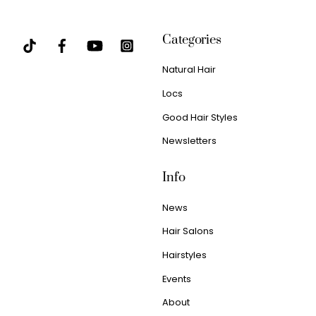
Categories
Natural Hair
Locs
Good Hair Styles
Newsletters
Info
News
Hair Salons
Hairstyles
Events
About