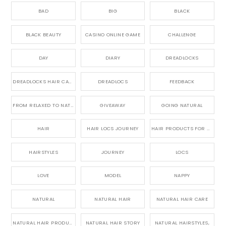
BAD
BIG
BLACK
BLACK BEAUTY
CASINO ONLINE GAME
CHALLENGE
DAY
DIARY
DREADLOCKS
DREADLOCKS HAIR CARE
DREADLOCS
FEEDBACK
FROM RELAXED TO NATURAL
GIVEAWAY
GOING NATURAL
HAIR
HAIR LOCS JOURNEY
HAIR PRODUCTS FOR DREADLOCS
HAIRSTYLES
JOURNEY
LOCS
LOVE
MODEL
NAPPY
NATURAL
NATURAL HAIR
NATURAL HAIR CARE
NATURAL HAIR PRODUCTS
NATURAL HAIR STORY
NATURAL HAIRSTYLES,