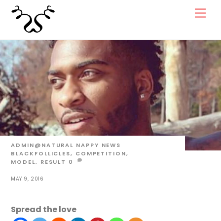
Skip
Men
to
content
ADMIN@NATURAL
NAPPY NEWS
BLACKFOLLICLES
,
COMPETITION
,
MODEL
,
RESULT
0
MAY 9, 2016
Spread the love