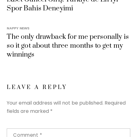
Spor Bahis Deneyimi
NAPPY NEWS
The only drawback for me personally is
so it got about three months to get my
winnings
LEAVE A REPLY
Your email address will not be published.
Required
fields are marked
*
Comment
*