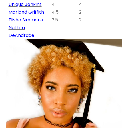
Unique Jenkins
4
4
Marland Griffith
4.5
2
Elisha Simmons
2.5
2
Nathifa
DeAndrade