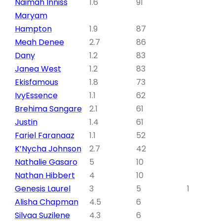
Naimah Inniss
1.6
91
Maryam
Hampton
1.9
87
Meah Denee
2.7
86
Dany
1.2
83
Janea West
1.2
83
Ekisfamous
1.8
73
IvyEssence
1.1
62
Brehima Sangare
2.1
61
Justin
1.4
61
Fariel Faranaaz
1.1
52
K’Nycha Johnson
2.7
42
Nathalie Gasaro
5
10
Nathan Hibbert
4
10
Genesis Laurel
3
5
1
Alisha Chapman
4.5
6
Silvaa Suzilene
4.3
6