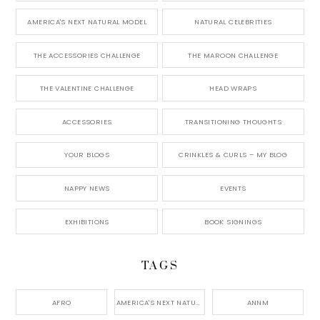
AMERICA'S NEXT NATURAL MODEL
NATURAL CELEBRITIES
THE ACCESSORIES CHALLENGE
THE MAROON CHALLENGE
THE VALENTINE CHALLENGE
HEAD WRAPS
ACCESSORIES
TRANSITIONING THOUGHTS
YOUR BLOGS
CRINKLES & CURLS – MY BLOG
NAPPY NEWS
EVENTS
EXHIBITIONS
BOOK SIGNINGS
TAGS
AFRO
AMERICA'S NEXT NATURAL MODEL,
ANNM