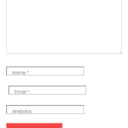
Name
*
Email
*
Website