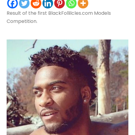
Result of the first BlackFollilcles.com Models
Competition.