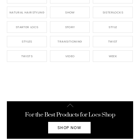
NATURAL HAIRSTYLING
SHOW
SISTERLOCKS
STARTER LOCS
STORY
STYLE
STYLES
TRANSITIONING
TWIST
TWISTS
VIDEO
WEEK
Back
To
For the Best Products for Locs Shop
Top
SHOP NOW