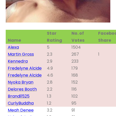
Star
No. of
Facebo
Name
Rating
Votes
Share
Alexa
5
1504
Martin Gross
2.3
267
1
Kennedra
2.9
233
Fredelyne Alcide
4.9
179
Fredelyne Alcide
4.6
168
Nyoka Bryan
2.8
152
Delores Booth
2.2
116
Brandi1525
1.3
102
CurlyBuddha
1.2
95
Meah Denee
3.2
91