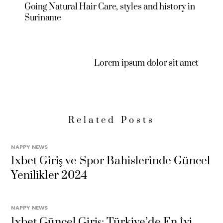
Going Natural Hair Care, styles and history in
Suriname
Lorem ipsum dolor sit amet
Related Posts
NAPPY NEWS
1xbet Giriş ve Spor Bahislerinde Güncel
Yenilikler 2024
NAPPY NEWS
1xbet Güncel Giriş: Türkiye’de En İyi