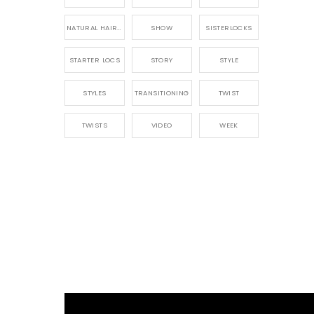
NATURAL HAIRSTYLING
SHOW
SISTERLOCKS
STARTER LOCS
STORY
STYLE
STYLES
TRANSITIONING
TWIST
TWISTS
VIDEO
WEEK