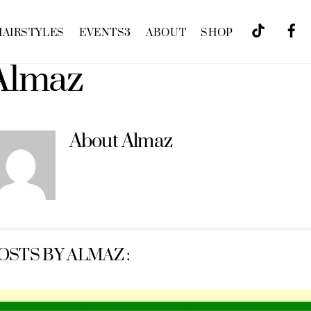
HAIRSTYLES
EVENTS
3
ABOUT
SHOP
Almaz
About
Almaz
OSTS BY ALMAZ :