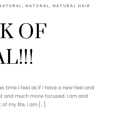
NATURAL
,
NATURAL
,
NATURAL HAIR
K OF
L!!!
is time I feel as if I have a new feel and
ent and much more focused. I am and
of my life, I am […]