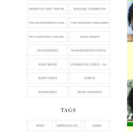
AMERICA'S NEXT NATURAL MODEL
NATURAL CELEBRITIES
THE ACCESSORIES CHALLENGE
THE MAROON CHALLENGE
THE VALENTINE CHALLENGE
HEAD WRAPS
ACCESSORIES
TRANSITIONING THOUGHTS
YOUR BLOGS
CRINKLES & CURLS – MY BLOG
NAPPY NEWS
EVENTS
EXHIBITIONS
BOOK SIGNINGS
TAGS
AFRO
AMERICA'S NEXT NATURAL MODEL,
ANNM