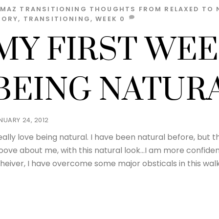
LMAZ
TRANSITIONING THOUGHTS
FROM RELAXED TO 
TORY
,
TRANSITIONING
,
WEEK
0
MY FIRST WEE
BEING NATURA
NUARY 24, 2012
really love being natural. I have been natural before, but th
oove about me, with this natural look…I am more confid
heiver, I have overcome some major obsticals in this walk 