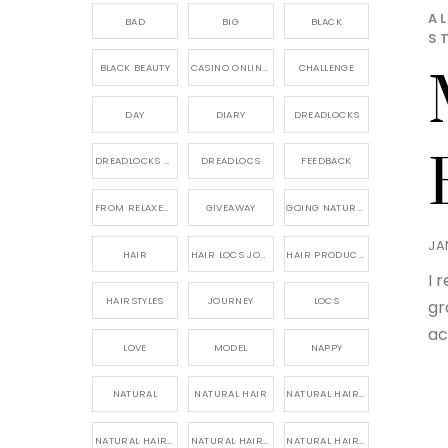
A
BAD
BIG
BLACK
S
BLACK BEAUTY
CASINO ONLINE GAME
CHALLENGE
DAY
DIARY
DREADLOCKS
DREADLOCKS HAIR CARE
DREADLOCS
FEEDBACK
FROM RELAXED TO NATURAL
GIVEAWAY
GOING NATURAL
JA
HAIR
HAIR LOCS JOURNEY
HAIR PRODUCTS FOR DREADLOCS
I 
HAIRSTYLES
JOURNEY
LOCS
gr
ac
LOVE
MODEL
NAPPY
NATURAL
NATURAL HAIR
NATURAL HAIR CARE
NATURAL HAIR PRODUCTS
NATURAL HAIR STORY
NATURAL HAIRSTYLES,