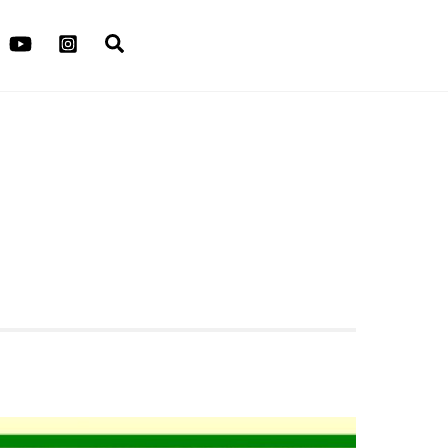
Search