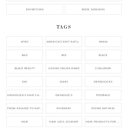
EXHIBITIONS
BOOK SIGNINGS
TAGS
AFRO
AMERICA'S NEXT NATURAL MODEL,
ANNM
BAD
BIG
BLACK
BLACK BEAUTY
CASINO ONLINE GAME
CHALLENGE
DAY
DIARY
DREADLOCKS
DREADLOCKS HAIR CARE
DREADLOCS
FEEDBACK
FROM RELAXED TO NATURAL
GIVEAWAY
GOING NATURAL
HAIR
HAIR LOCS JOURNEY
HAIR PRODUCTS FOR DREADLOCS