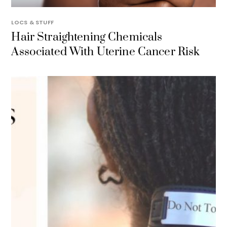
LOCS & STUFF
Hair Straightening Chemicals
Associated With Uterine Cancer Risk