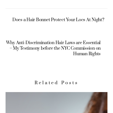
Does a Hair Bonnet Protect Your Locs At Night?
Why Anti-Discrimination Hair Laws are Essential
– My Testimony before the NYC Commission on
Human Rights
Related Posts