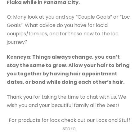
Flaka while in Panama City.
Q: Many look at you and say “Couple Goals” or “Loc
Goals”. What advice do you have for loc’d
couples/families, and for those new to the loc
journey?
Kenneya: Things always change, you can’t
stay the same to grow. Allow your hair to bring
you together by having hair appointment
dates, or bond while doing each other’s hair.
Thank you for taking the time to chat with us. We
wish you and your beautiful family all the best!
For products for locs check out our Locs and Stuff
store.