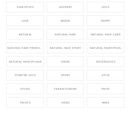
HAIRSTYLES
JOURNEY
LOCS
LOVE
MODEL
NAPPY
NATURAL
NATURAL HAIR
NATURAL HAIR CARE
NATURAL HAIR PRODUCTS
NATURAL HAIR STORY
NATURAL HAIRSTYLES,
NATURAL HAIRSTYLING
SHOW
SISTERLOCKS
STARTER LOCS
STORY
STYLE
STYLES
TRANSITIONING
TWIST
TWISTS
VIDEO
WEEK