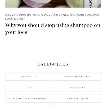
ABOUT GOING NATURAL
,
GOOD HAIR STYLES
,
HAIR CARE FOR LOCS
,
LOCS & STUFF
Why you should stop using shampoo on
your locs
CATEGORIES
LOCS & STUFF
HAIR CARE FOR LOCS
LOCS
SISTERLOCKS
MY LOC JOURNEY, FROM TINY BRAIDS TO LONG MICRO LOCS
GOOD HAIR STYLES