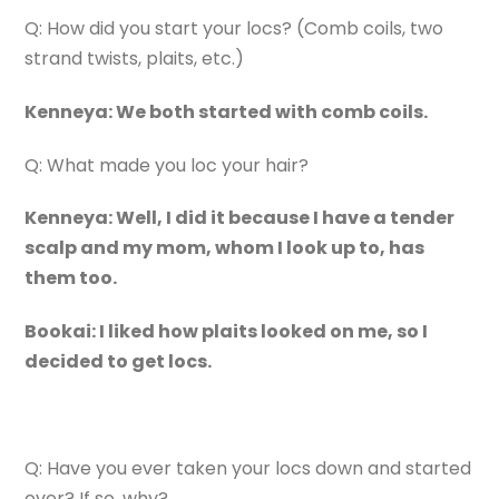
Q: How did you start your locs? (Comb coils, two
strand twists, plaits, etc.)
Kenneya: We both started with comb coils.
Q: What made you loc your hair?
Kenneya: Well, I did it because I have a tender
scalp and my mom, whom I look up to, has
them too.
Bookai: I liked how plaits looked on me, so I
decided to get locs.
Q: Have you ever taken your locs down and started
over? If so, why?