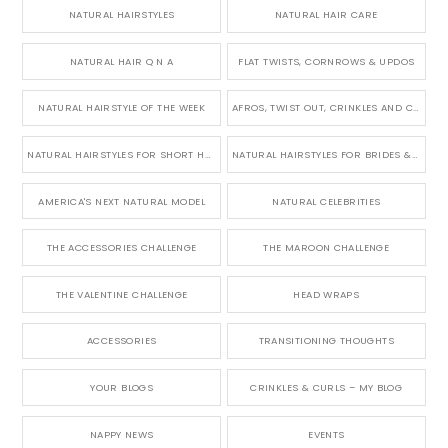
NATURAL HAIRSTYLES
NATURAL HAIR CARE
NATURAL HAIR Q N A
FLAT TWISTS, CORNROWS & UPDOS
NATURAL HAIRSTYLE OF THE WEEK
AFROS, TWIST OUT, CRINKLES AND CURLS
NATURAL HAIRSTYLES FOR SHORT HAIR
NATURAL HAIRSTYLES FOR BRIDES & WEDDINGS
AMERICA'S NEXT NATURAL MODEL
NATURAL CELEBRITIES
THE ACCESSORIES CHALLENGE
THE MAROON CHALLENGE
THE VALENTINE CHALLENGE
HEAD WRAPS
ACCESSORIES
TRANSITIONING THOUGHTS
YOUR BLOGS
CRINKLES & CURLS – MY BLOG
NAPPY NEWS
EVENTS