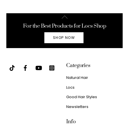
Back
To
For the Best Products for Locs Shop
Top
SHOP NOW
Categories
Natural Hair
Locs
Good Hair Styles
Newsletters
Info