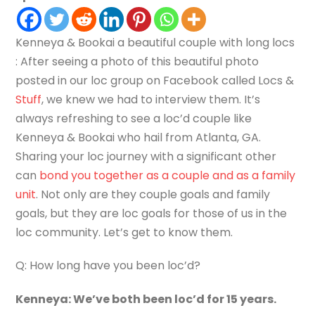
Kenneya & Bookai a beautiful couple with long locs
: After seeing a photo of this beautiful photo
posted in our loc group on Facebook called Locs &
Stuff
, we knew we had to interview them. It’s
always refreshing to see a loc’d couple like
Kenneya & Bookai who hail from Atlanta, GA.
Sharing your loc journey with a significant other
can
bond you together as a couple and as a family
unit
. Not only are they couple goals and family
goals, but they are loc goals for those of us in the
loc community. Let’s get to know them.
Q: How long have you been loc’d?
Kenneya: We’ve both been loc’d for 15 years.