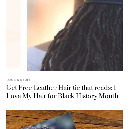
LOCS & STUFF
Get Free Leather Hair tie that reads: I
Love My Hair for Black History Month