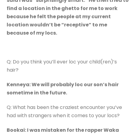
said I was “surprisingly smart.” He then tried to
find a location in the ghetto for me to work
because he felt the people at my current
location wouldn’t be “receptive” to me
because of my locs.
Q: Do you think you’ll ever loc your child(ren)’s
hair?
Kenneya: We will probably loc our son’s hair
sometime in the future.
Q: What has been the craziest encounter you’ve
had with strangers when it comes to your locs?
Bookai: I was mistaken for the rapper Waka