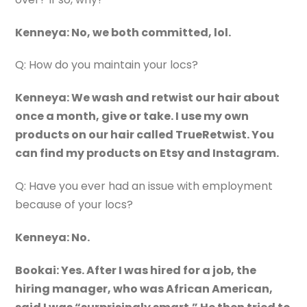
Kenneya: No, we both committed, lol.
Q: How do you maintain your locs?
Kenneya: We wash and retwist our hair about
once a month, give or take. I use my own
products on our hair called TrueRetwist. You
can find my products on Etsy and Instagram.
Q: Have you ever had an issue with employment
because of your locs?
Kenneya: No.
Bookai: Yes. After I was hired for a job, the
hiring manager, who was African American,