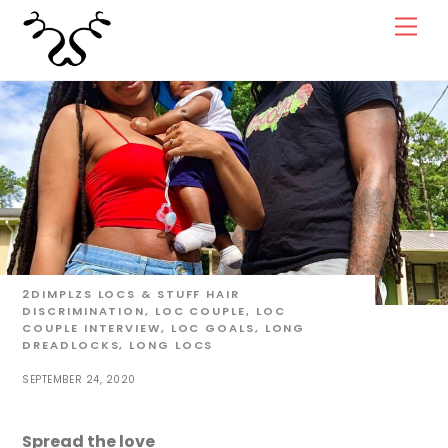
Skip
Men
to
content
2DIMPLZS
LOCS & STUFF
HAIR
DISCRIMINATION
,
LOC COUPLE
,
LOC
COUPLE INTERVIEW
,
LOC GOALS
,
LONG
DREADLOCKS
,
LONG LOCS
SEPTEMBER 24, 2020
Spread the love