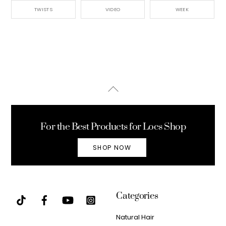
TWISTS
VIDEO
WEEK
Back
To
Top
For the Best Products for Locs Shop
SHOP NOW
Categories
Natural Hair