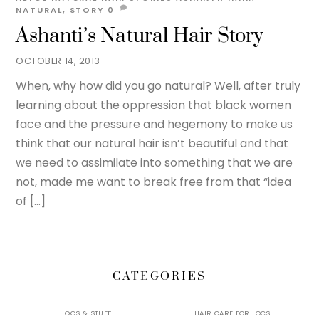
NATURAL
,
STORY
0
Ashanti’s Natural Hair Story
OCTOBER 14, 2013
When, why how did you go natural? Well, after truly
learning about the oppression that black women
face and the pressure and hegemony to make us
think that our natural hair isn’t beautiful and that
we need to assimilate into something that we are
not, made me want to break free from that “idea
of […]
CATEGORIES
LOCS & STUFF
HAIR CARE FOR LOCS