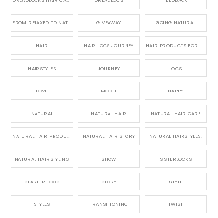
DREADLOCKS HAIR CARE
DREADLOCS
FEEDBACK
FROM RELAXED TO NATURAL
GIVEAWAY
GOING NATURAL
HAIR
HAIR LOCS JOURNEY
HAIR PRODUCTS FOR DREADLOCS
HAIRSTYLES
JOURNEY
LOCS
LOVE
MODEL
NAPPY
NATURAL
NATURAL HAIR
NATURAL HAIR CARE
NATURAL HAIR PRODUCTS
NATURAL HAIR STORY
NATURAL HAIRSTYLES,
NATURAL HAIRSTYLING
SHOW
SISTERLOCKS
STARTER LOCS
STORY
STYLE
STYLES
TRANSITIONING
TWIST