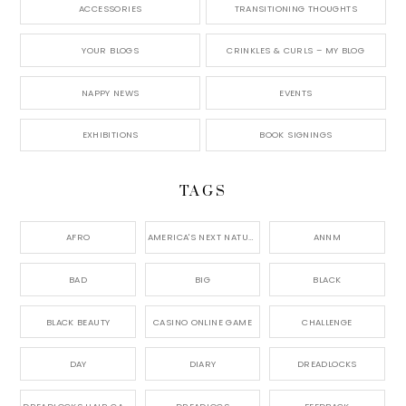
ACCESSORIES
TRANSITIONING THOUGHTS
YOUR BLOGS
CRINKLES & CURLS – MY BLOG
NAPPY NEWS
EVENTS
EXHIBITIONS
BOOK SIGNINGS
TAGS
AFRO
AMERICA'S NEXT NATURAL MODEL,
ANNM
BAD
BIG
BLACK
BLACK BEAUTY
CASINO ONLINE GAME
CHALLENGE
DAY
DIARY
DREADLOCKS