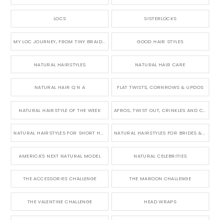
LOCS
SISTERLOCKS
MY LOC JOURNEY, FROM TINY BRAIDS TO LONG MICRO LOCS
GOOD HAIR STYLES
NATURAL HAIRSTYLES
NATURAL HAIR CARE
NATURAL HAIR Q N A
FLAT TWISTS, CORNROWS & UPDOS
NATURAL HAIRSTYLE OF THE WEEK
AFROS, TWIST OUT, CRINKLES AND CURLS
NATURAL HAIRSTYLES FOR SHORT HAIR
NATURAL HAIRSTYLES FOR BRIDES & WEDDINGS
AMERICA'S NEXT NATURAL MODEL
NATURAL CELEBRITIES
THE ACCESSORIES CHALLENGE
THE MAROON CHALLENGE
THE VALENTINE CHALLENGE
HEAD WRAPS