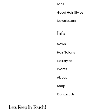
Locs
Good Hair Styles
Newsletters
Info
News
Hair Salons
Hairstyles
Events
About
Shop
Contact Us
Let's Keep In Touch!