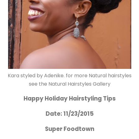
Kara styled by Adenike. for more Natural hairstyles
see the Natural Hairstyles Gallery
Happy Holiday Hairstyling Tips
Date: 11/23/2015
Super Foodtown