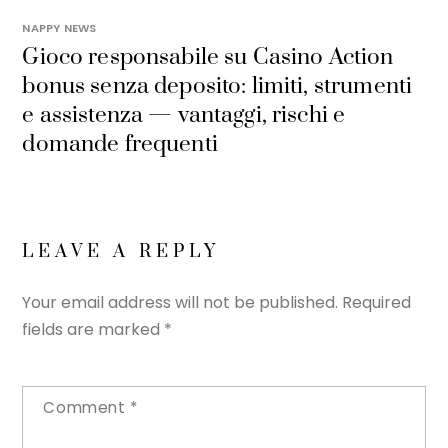
NAPPY NEWS
Gioco responsabile su Casino Action
bonus senza deposito: limiti, strumenti
e assistenza — vantaggi, rischi e
domande frequenti
LEAVE A REPLY
Your email address will not be published.
Required
fields are marked
*
Comment
*