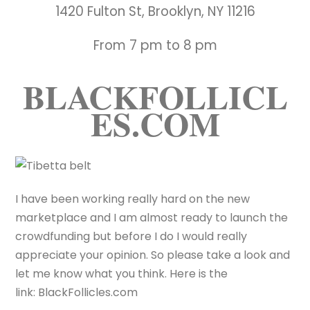
1420 Fulton St, Brooklyn, NY 11216
From 7 pm to 8 pm
BLACKFOLLICL
ES.COM
I have been working really hard on the new
marketplace and I am almost ready to launch the
crowdfunding but before I do I would really
appreciate your opinion. So please take a look and
let me know what you think. Here is the
link: BlackFollicles.com