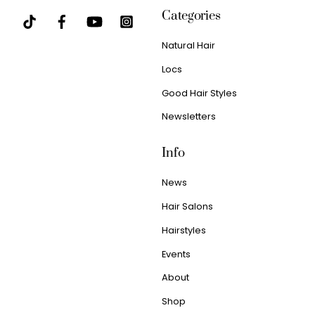
Categories
Natural Hair
Locs
Good Hair Styles
Newsletters
Info
News
Hair Salons
Hairstyles
Events
About
Shop