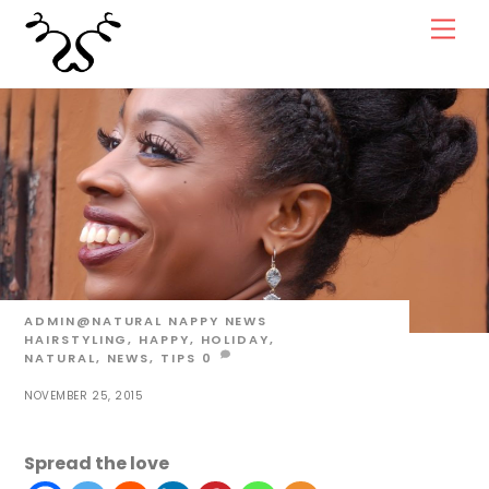
Skip
Men
to
content
ADMIN@NATURAL
NAPPY NEWS
HAIRSTYLING
,
HAPPY
,
HOLIDAY
,
NATURAL
,
NEWS
,
TIPS
0
NOVEMBER 25, 2015
Spread the love