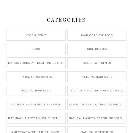
CATEGORIES
LOCS & STUFF
HAIR CARE FOR LOCS
LOCS
SISTERLOCKS
MY LOC JOURNEY, FROM TINY BRAIDS TO LONG MICRO LOCS
GOOD HAIR STYLES
NATURAL HAIRSTYLES
NATURAL HAIR CARE
NATURAL HAIR Q N A
FLAT TWISTS, CORNROWS & UPDOS
NATURAL HAIRSTYLE OF THE WEEK
AFROS, TWIST OUT, CRINKLES AND CURLS
NATURAL HAIRSTYLES FOR SHORT HAIR
NATURAL HAIRSTYLES FOR BRIDES & WEDDINGS
AMERICA'S NEXT NATURAL MODEL
NATURAL CELEBRITIES