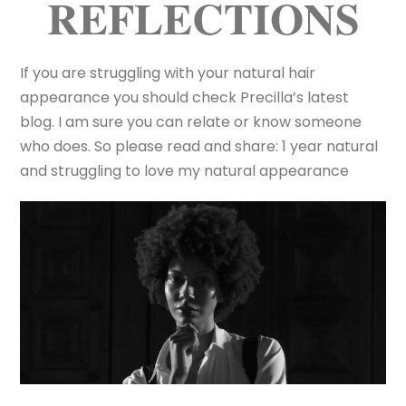
REFLECTIONS
If you are struggling with your natural hair
appearance you should check Precilla’s latest
blog. I am sure you can relate or know someone
who does. So please read and share: 1 year natural
and struggling to love my natural appearance