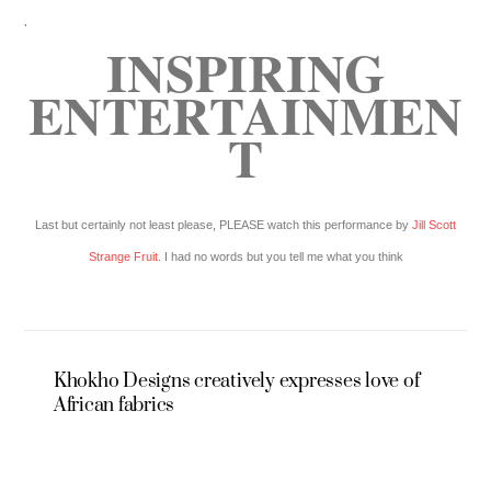
.
INSPIRING
ENTERTAINMEN
T
Last but certainly not least please, PLEASE watch this performance by
Jill Scott
Strange Fruit
. I had no words but you tell me what you think
Khokho Designs creatively expresses love of
African fabrics