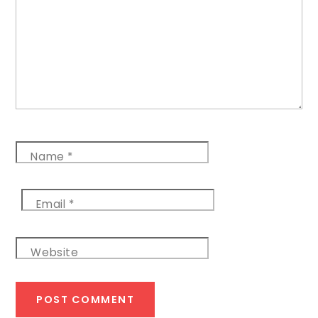
Name
*
Email
*
Website