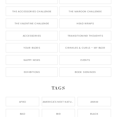
THE ACCESSORIES CHALLENGE
THE MAROON CHALLENGE
THE VALENTINE CHALLENGE
HEAD WRAPS
ACCESSORIES
TRANSITIONING THOUGHTS
YOUR BLOGS
CRINKLES & CURLS – MY BLOG
NAPPY NEWS
EVENTS
EXHIBITIONS
BOOK SIGNINGS
TAGS
AFRO
AMERICA'S NEXT NATURAL MODEL,
ANNM
BAD
BIG
BLACK