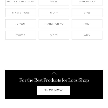
NATURAL HAIRSTYLING
SHOW
SISTERLOCKS
STARTER LOCS
STORY
STYLE
STYLES
TRANSITIONING
TWIST
TWISTS
VIDEO
WEEK
Back
To
For the Best Products for Locs Shop
Top
SHOP NOW