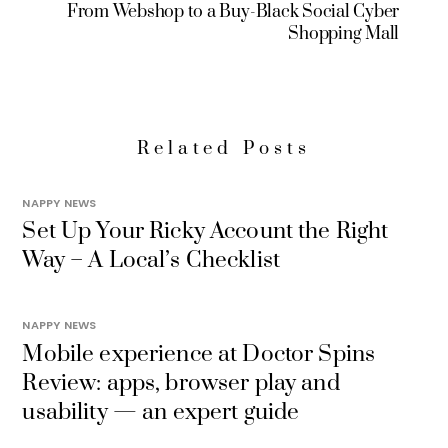
From Webshop to a Buy-Black Social Cyber
Shopping Mall
Related Posts
NAPPY NEWS
Set Up Your Ricky Account the Right
Way – A Local’s Checklist
NAPPY NEWS
Mobile experience at Doctor Spins
Review: apps, browser play and
usability — an expert guide