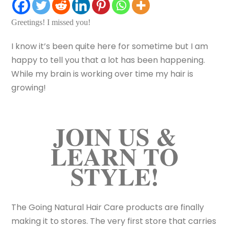
Greetings! I missed you!
I know it’s been quite here for sometime but I am
happy to tell you that a lot has been happening.
While my brain is working over time my hair is
growing!
JOIN US &
LEARN TO
STYLE!
The Going Natural Hair Care products are finally
making it to stores. The very first store that carries