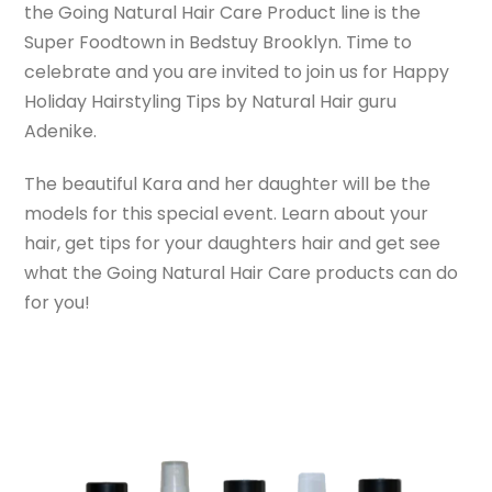
the Going Natural Hair Care Product line is the
Super Foodtown in Bedstuy Brooklyn. Time to
celebrate and you are invited to join us for Happy
Holiday Hairstyling Tips by Natural Hair guru
Adenike.
The beautiful Kara and her daughter will be the
models for this special event. Learn about your
hair, get tips for your daughters hair and get see
what the Going Natural Hair Care products can do
for you!