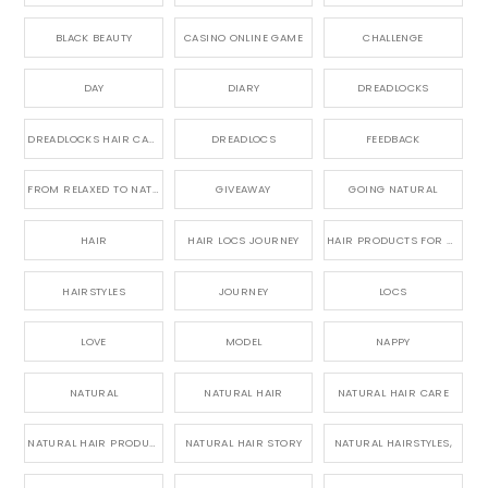
BLACK BEAUTY
CASINO ONLINE GAME
CHALLENGE
DAY
DIARY
DREADLOCKS
DREADLOCKS HAIR CARE
DREADLOCS
FEEDBACK
FROM RELAXED TO NATURAL
GIVEAWAY
GOING NATURAL
HAIR
HAIR LOCS JOURNEY
HAIR PRODUCTS FOR DREADLOCS
HAIRSTYLES
JOURNEY
LOCS
LOVE
MODEL
NAPPY
NATURAL
NATURAL HAIR
NATURAL HAIR CARE
NATURAL HAIR PRODUCTS
NATURAL HAIR STORY
NATURAL HAIRSTYLES,