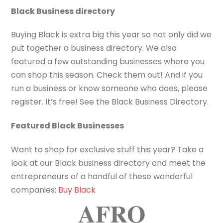
Black Business directory
Buying Black is extra big this year so not only did we
put together a business directory. We also
featured a few outstanding businesses where you
can shop this season. Check them out! And if you
run a business or know someone who does, please
register. It’s free! See the Black Business Directory.
Featured Black Businesses
Want to shop for exclusive stuff this year? Take a
look at our Black business directory and meet the
entrepreneurs of a handful of these wonderful
companies:
Buy Black
AFRO