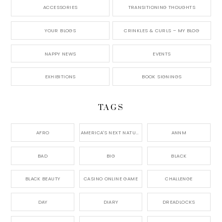
ACCESSORIES
TRANSITIONING THOUGHTS
YOUR BLOGS
CRINKLES & CURLS – MY BLOG
NAPPY NEWS
EVENTS
EXHIBITIONS
BOOK SIGNINGS
TAGS
AFRO
AMERICA'S NEXT NATURAL MODEL,
ANNM
BAD
BIG
BLACK
BLACK BEAUTY
CASINO ONLINE GAME
CHALLENGE
DAY
DIARY
DREADLOCKS