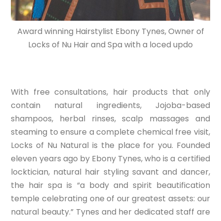
Award winning Hairstylist Ebony Tynes, Owner of
Locks of Nu Hair and Spa with a loced updo
With free consultations, hair products that only
contain natural ingredients, Jojoba-based
shampoos, herbal rinses, scalp massages and
steaming to ensure a complete chemical free visit,
Locks of Nu Natural is the place for you. Founded
eleven years ago by Ebony Tynes, who is a certified
locktician, natural hair styling savant and dancer,
the hair spa is “a body and spirit beautification
temple celebrating one of our greatest assets: our
natural beauty.” Tynes and her dedicated staff are