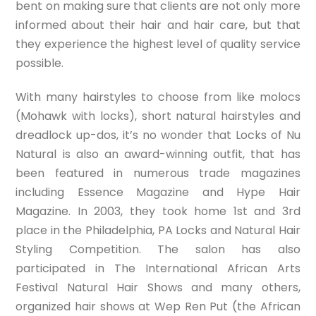
bent on making sure that clients are not only more
informed about their hair and hair care, but that
they experience the highest level of quality service
possible.
With many hairstyles to choose from like molocs
(Mohawk with locks), short natural hairstyles and
dreadlock up-dos, it’s no wonder that Locks of Nu
Natural is also an award-winning outfit, that has
been featured in numerous trade magazines
including Essence Magazine and Hype Hair
Magazine. In 2003, they took home 1st and 3rd
place in the Philadelphia, PA Locks and Natural Hair
Styling Competition. The salon has also
participated in The International African Arts
Festival Natural Hair Shows and many others,
organized hair shows at Wep Ren Put (the African