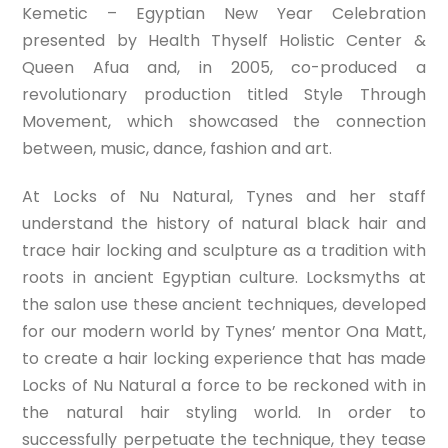
Kemetic – Egyptian New Year Celebration
presented by Health Thyself Holistic Center &
Queen Afua and, in 2005, co-produced a
revolutionary production titled Style Through
Movement, which showcased the connection
between, music, dance, fashion and art.
At Locks of Nu Natural, Tynes and her staff
understand the history of natural black hair and
trace hair locking and sculpture as a tradition with
roots in ancient Egyptian culture. Locksmyths at
the salon use these ancient techniques, developed
for our modern world by Tynes’ mentor Ona Matt,
to create a hair locking experience that has made
Locks of Nu Natural a force to be reckoned with in
the natural hair styling world. In order to
successfully perpetuate the technique, they tease