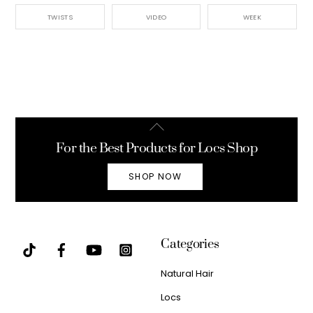
TWISTS
VIDEO
WEEK
Back
To
For the Best Products for Locs Shop
Top
SHOP NOW
Categories
Natural Hair
Locs