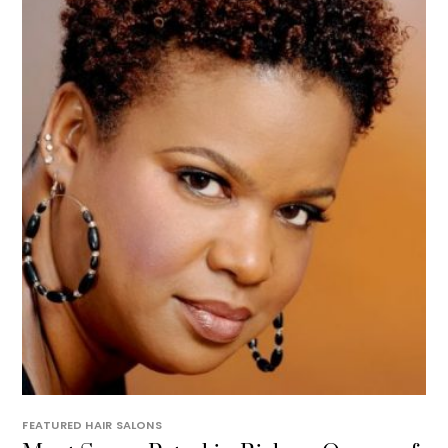
FEATURED HAIR SALONS