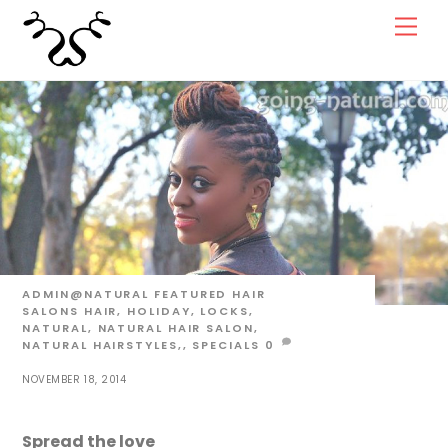
Skip
Men
to
content
ADMIN@NATURAL
FEATURED HAIR
SALONS
HAIR
,
HOLIDAY
,
LOCKS
,
NATURAL
,
NATURAL HAIR SALON
,
NATURAL HAIRSTYLES,
,
SPECIALS
0
NOVEMBER 18, 2014
Spread the love