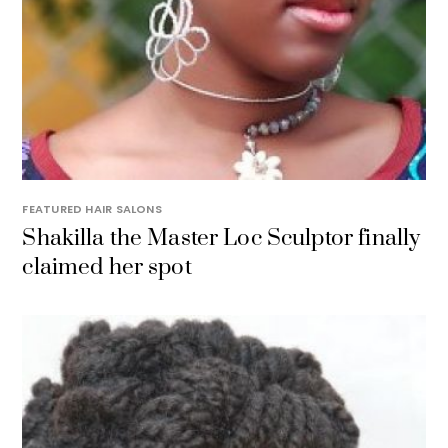
FEATURED HAIR SALONS
Shakilla the Master Loc Sculptor finally
claimed her spot