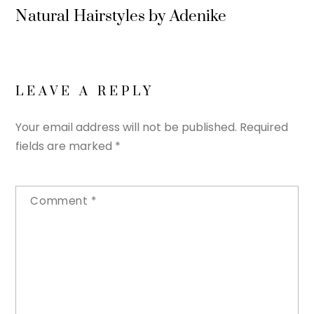
Natural Hairstyles by Adenike
LEAVE A REPLY
Your email address will not be published.
Required
fields are marked
*
Comment
*