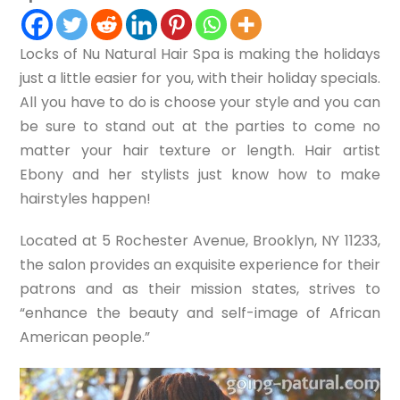
Locks of Nu Natural Hair Spa is making the holidays
just a little easier for you, with their holiday specials.
All you have to do is choose your style and you can
be sure to stand out at the parties to come no
matter your hair texture or length. Hair artist
Ebony and her stylists just know how to make
hairstyles happen!
Located at 5 Rochester Avenue, Brooklyn, NY 11233,
the salon provides an exquisite experience for their
patrons and as their mission states, strives to
“enhance the beauty and self-image of African
American people.”