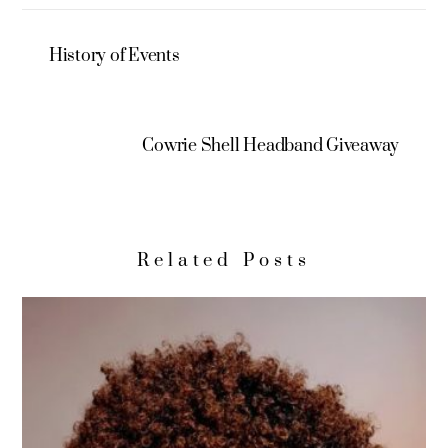
History of Events
Cowrie Shell Headband Giveaway
Related Posts