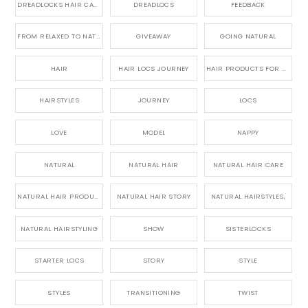
DREADLOCKS HAIR CARE
DREADLOCS
FEEDBACK
FROM RELAXED TO NATURAL
GIVEAWAY
GOING NATURAL
HAIR
HAIR LOCS JOURNEY
HAIR PRODUCTS FOR DREADLOCS
HAIRSTYLES
JOURNEY
LOCS
LOVE
MODEL
NAPPY
NATURAL
NATURAL HAIR
NATURAL HAIR CARE
NATURAL HAIR PRODUCTS
NATURAL HAIR STORY
NATURAL HAIRSTYLES,
NATURAL HAIRSTYLING
SHOW
SISTERLOCKS
STARTER LOCS
STORY
STYLE
STYLES
TRANSITIONING
TWIST