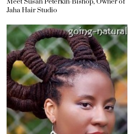
Meet Susan Peterkin-Bishop, Owner of
Jaha Hair Studio