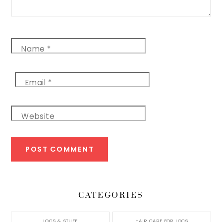
Name
*
Email
*
Website
CATEGORIES
LOCS & STUFF
HAIR CARE FOR LOCS