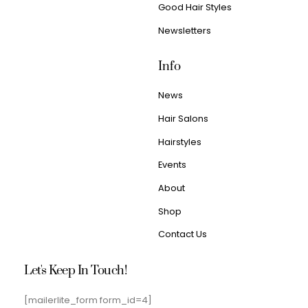
Good Hair Styles
Newsletters
Info
News
Hair Salons
Hairstyles
Events
About
Shop
Contact Us
Let's Keep In Touch!
[mailerlite_form form_id=4]