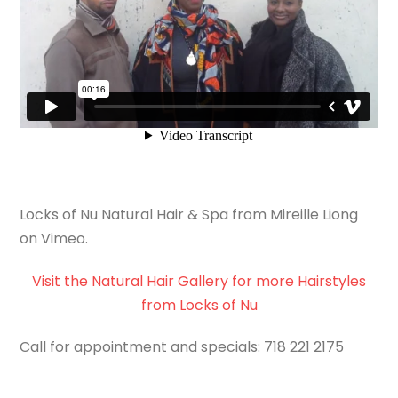
Locks of Nu Natural Hair & Spa from Mireille Liong
on Vimeo.
Visit the Natural Hair Gallery for more Hairstyles
from Locks of Nu
Call for appointment and specials: 718 221 2175