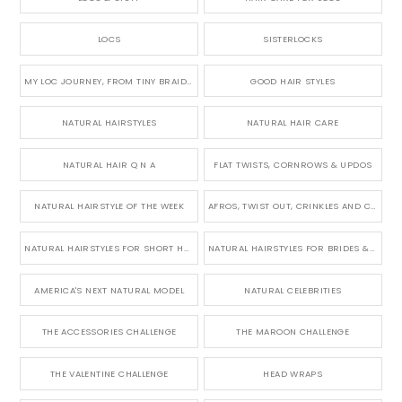
LOCS
SISTERLOCKS
MY LOC JOURNEY, FROM TINY BRAIDS TO LONG MICRO LOCS
GOOD HAIR STYLES
NATURAL HAIRSTYLES
NATURAL HAIR CARE
NATURAL HAIR Q N A
FLAT TWISTS, CORNROWS & UPDOS
NATURAL HAIRSTYLE OF THE WEEK
AFROS, TWIST OUT, CRINKLES AND CURLS
NATURAL HAIRSTYLES FOR SHORT HAIR
NATURAL HAIRSTYLES FOR BRIDES & WEDDINGS
AMERICA'S NEXT NATURAL MODEL
NATURAL CELEBRITIES
THE ACCESSORIES CHALLENGE
THE MAROON CHALLENGE
THE VALENTINE CHALLENGE
HEAD WRAPS