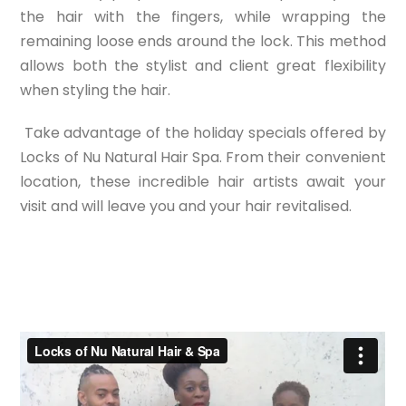
the hair with the fingers, while wrapping the
remaining loose ends around the lock. This method
allows both the stylist and client great flexibility
when styling the hair.
Take advantage of the holiday specials offered by
Locks of Nu Natural Hair Spa. From their convenient
location, these incredible hair artists await your
visit and will leave you and your hair revitalised.