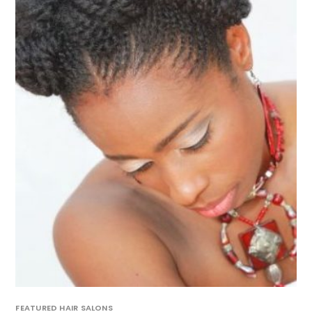
FEATURED HAIR SALONS