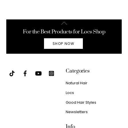
Back
To
For the Best Products for Locs Shop
Top
SHOP NOW
Categories
Natural Hair
Locs
Good Hair Styles
Newsletters
Info