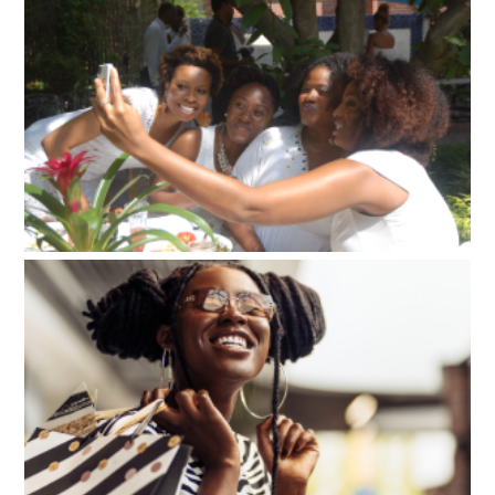
My Loc Journey
Events