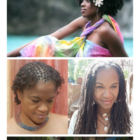
Natura Hair Styles and Care