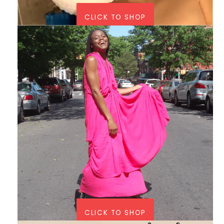
CLICK TO SHOP
CLICK TO SHOP