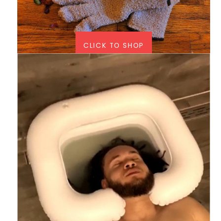
CLICK TO SHOP