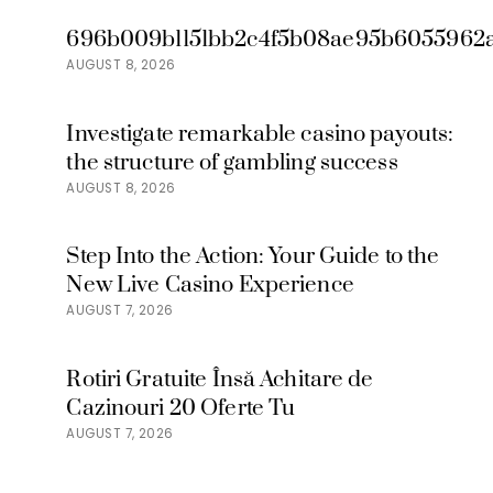
696b009b1151bb2c4f5b08ae95b6055962a
AUGUST 8, 2026
Investigate remarkable casino payouts:
the structure of gambling success
AUGUST 8, 2026
Step Into the Action: Your Guide to the
New Live Casino Experience
AUGUST 7, 2026
Rotiri Gratuite Însă Achitare de
Cazinouri 20 Oferte Tu
AUGUST 7, 2026