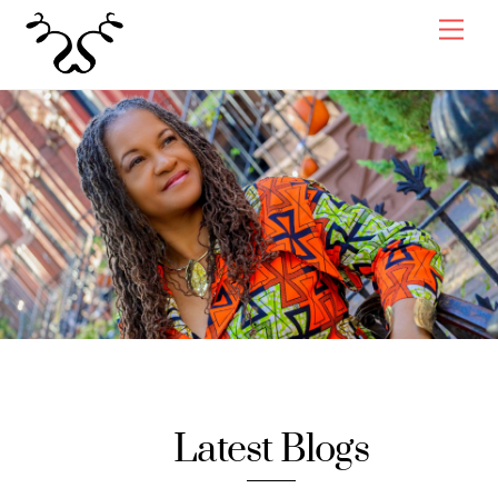
Skip
Men
to
content
Latest Blogs