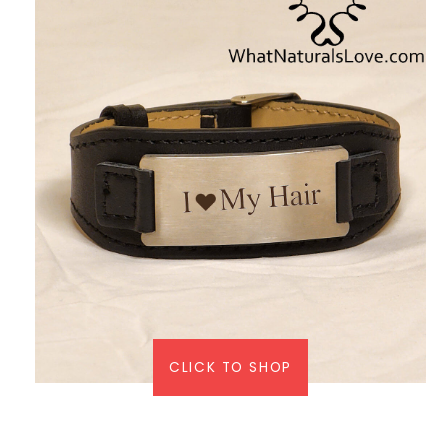
CLICK TO SHOP