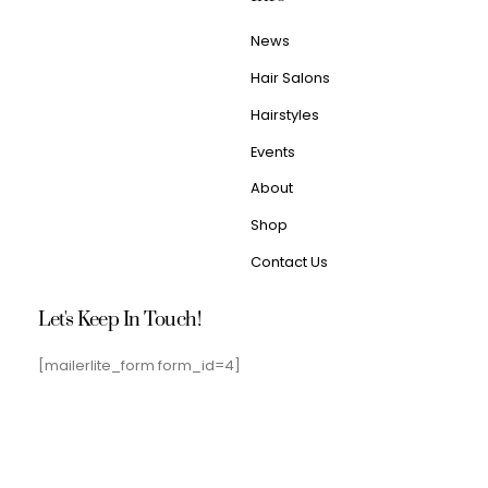
News
Hair Salons
Hairstyles
Events
About
Shop
Contact Us
Let's Keep In Touch!
[mailerlite_form form_id=4]