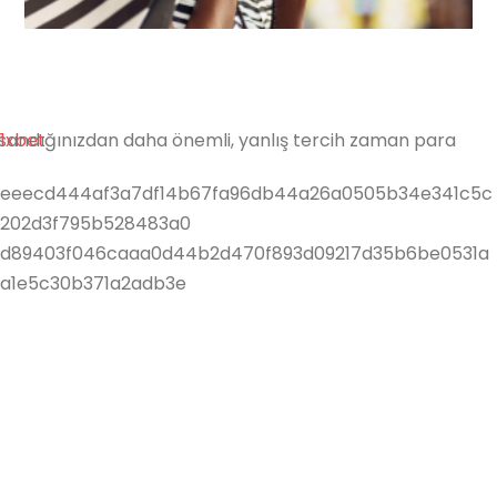
Shop
ite sandığınızdan daha önemli, yanlış tercih zaman para
1xbet
eeecd444af3a7df14b67fa96db44a26a0505b34e341c5c
202d3f795b528483a0
d89403f046caaa0d44b2d470f893d09217d35b6be0531a
a1e5c30b371a2adb3e