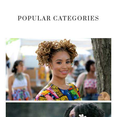
POPULAR CATEGORIES
Locs, Sisterlocks, Dreadlocks