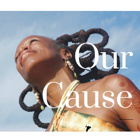
Our
Cause