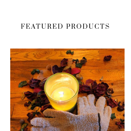
FEATURED PRODUCTS